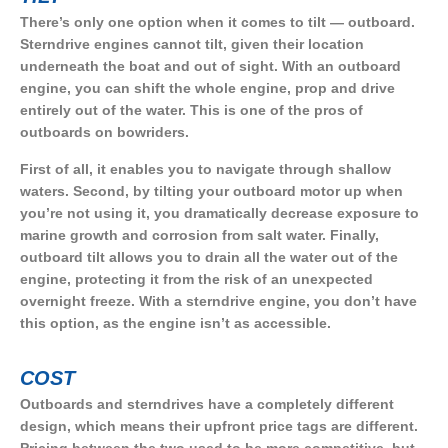
There’s only one option when it comes to tilt — outboard.
Sterndrive engines cannot tilt, given their location
underneath the boat and out of sight. With an outboard
engine, you can shift the whole engine, prop and drive
entirely out of the water. This is one of the pros of
outboards on bowriders.
First of all, it enables you to navigate through shallow
waters. Second, by tilting your outboard motor up when
you’re not using it, you dramatically decrease exposure to
marine growth and corrosion from salt water. Finally,
outboard tilt allows you to drain all the water out of the
engine, protecting it from the risk of an unexpected
overnight freeze. With a sterndrive engine, you don’t have
this option, as the engine isn’t as accessible.
COST
Outboards and sterndrives have a completely different
design, which means their upfront price tags are different.