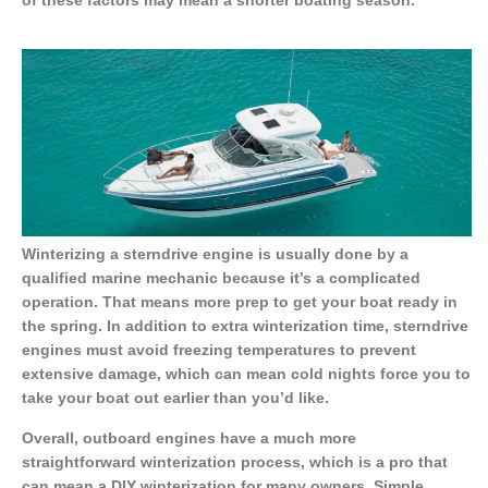
Winterizing a sterndrive engine is usually done by a
qualified marine mechanic because it’s a complicated
operation. That means more prep to get your boat ready in
the spring. In addition to extra winterization time, sterndrive
engines must avoid freezing temperatures to prevent
extensive damage, which can mean cold nights force you to
take your boat out earlier than you’d like.
Overall, outboard engines have a much more
straightforward winterization process, which is a pro that
can mean a DIY winterization for many owners. Simple