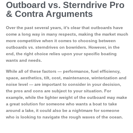
Outboard vs. Sterndrive Pro
& Contra Arguments
Over the past several years, it’s clear that outboards have
come a long way in many respects, making the market much
more competitive when it comes to choosing between
outboards vs. sterndrives on bowriders. However, in the
end, the right choice relies upon your specific boating
wants and needs.
While all of these factors — performance, fuel efficiency,
space, aesthetics, tilt, cost, maintenance, winterization and
noise level — are important to consider in your decision,
the pros and cons are subject to your situation. For
example, while the lighter weight of the outboard may make
a great solution for someone who wants a boat to take
around a lake, it could also be a nightmare for someone
who is looking to navigate the rough waves of the ocean.