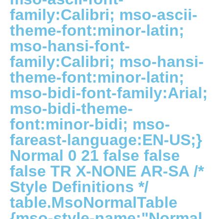
family:Calibri; mso-ascii-
theme-font:minor-latin;
mso-hansi-font-
family:Calibri; mso-hansi-
theme-font:minor-latin;
mso-bidi-font-family:Arial;
mso-bidi-theme-
font:minor-bidi; mso-
fareast-language:EN-US;}
Normal 0 21 false false
false TR X-NONE AR-SA
/*
Style Definitions */
table.MsoNormalTable
{mso-style-name:"Normal