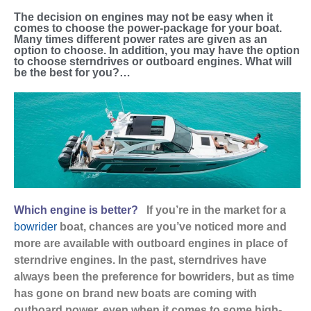
The decision on engines may not be easy when it
comes to choose the power-package for your boat.
Many times different power rates are given as an
option to choose. In addition, you may have the option
to choose sterndrives or outboard engines. What will
be the best for you?…
Which engine is better?
If you’re in the market for a
bowrider
boat, chances are you’ve noticed more and
more are available with outboard engines in place of
sterndrive engines. In the past, sterndrives have
always been the preference for bowriders, but as time
has gone on brand new boats are coming with
outboard power, even when it comes to some high-