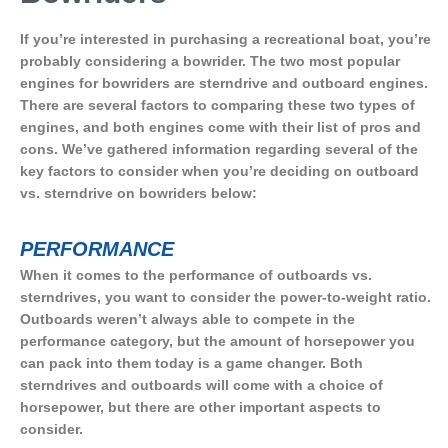
If you’re interested in purchasing a recreational boat, you’re
probably considering a bowrider. The two most popular
engines for bowriders are sterndrive and outboard engines.
There are several factors to comparing these two types of
engines, and both engines come with their list of pros and
cons. We’ve gathered information regarding several of the
key factors to consider when you’re deciding on outboard
vs. sterndrive on bowriders below:
PERFORMANCE
When it comes to the performance of outboards vs.
sterndrives, you want to consider the power-to-weight ratio.
Outboards weren’t always able to compete in the
performance category, but the amount of horsepower you
can pack into them today is a game changer. Both
sterndrives and outboards will come with a choice of
horsepower, but there are other important aspects to
consider.