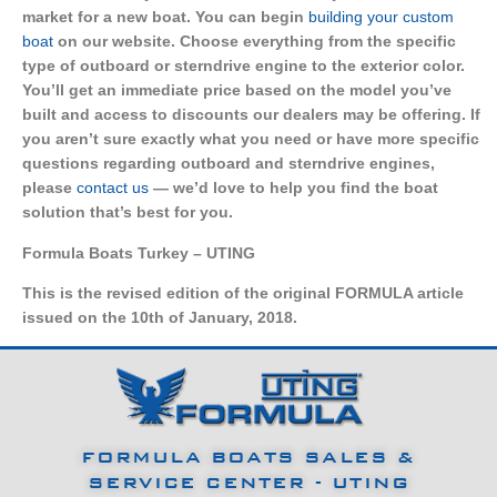
market for a new boat. You can begin
building your custom
boat
on our website. Choose everything from the specific
type of outboard or sterndrive engine to the exterior color.
You’ll get an immediate price based on the model you’ve
built and access to discounts our dealers may be offering. If
you aren’t sure exactly what you need or have more specific
questions regarding outboard and sterndrive engines,
please
contact us
— we’d love to help you find the boat
solution that’s best for you.
Formula Boats Turkey – UTING
This is the revised edition of the original FORMULA article
issued on the 10th of January, 2018.
FORMULA BOATS SALES &
SERVICE CENTER - UTING