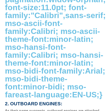
font-size:11.0pt; font-
family:"Calibri",sans-serif;
mso-ascii-font-
family:Calibri; mso-ascii-
theme-font:minor-latin;
mso-hansi-font-
family:Calibri; mso-hansi-
theme-font:minor-latin;
mso-bidi-font-family:Arial;
mso-bidi-theme-
font:minor-bidi; mso-
fareast-language:EN-US;}
2. OUTBOARD ENGINES:
As their name suggests, outboard engines are attached