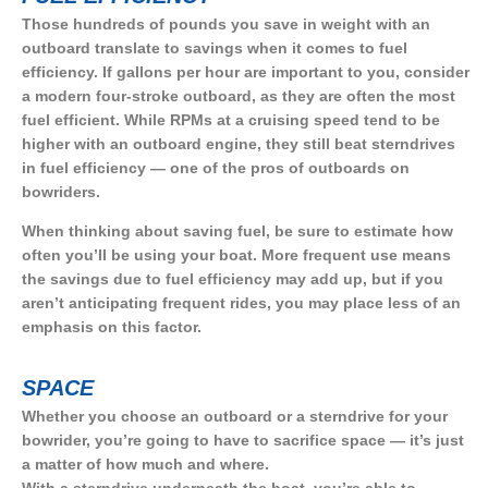
Those hundreds of pounds you save in weight with an
outboard translate to savings when it comes to fuel
efficiency. If gallons per hour are important to you, consider
a modern four-stroke outboard, as they are often the most
fuel efficient. While RPMs at a cruising speed tend to be
higher with an outboard engine, they still beat sterndrives
in fuel efficiency — one of the pros of outboards on
bowriders.
When thinking about saving fuel, be sure to estimate how
often you’ll be using your boat. More frequent use means
the savings due to fuel efficiency may add up, but if you
aren’t anticipating frequent rides, you may place less of an
emphasis on this factor.
SPACE
Whether you choose an outboard or a sterndrive for your
bowrider, you’re going to have to sacrifice space — it’s just
a matter of how much and where.
With a sterndrive underneath the boat, you’re able to