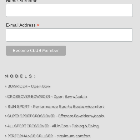
Name-Surname
*
E-mail Address
MODELS:
> BOWRIDER - Open Bow
> CROSSOVER BOWRIDER - Open Bow w/cabin
> SUN SPORT - Performance Sports Boats w/comfort
> SUPER SPORT CROSSOVER - Offshore Bowrider w/cabin
> ALL SPORT CROSSOVER - All in One + Fishing & Diving
> PERFORMANCE CRUISER - Maximum comfort