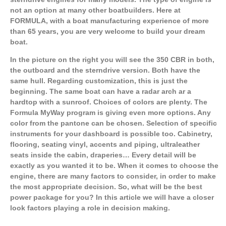
not an option at many other boatbuilders. Here at
FORMULA, with a boat manufacturing experience of more
than 65 years, you are very welcome to build your dream
boat.
In the picture on the right you will see the 350 CBR in both,
the outboard and the sterndrive version. Both have the
same hull. Regarding customization, this is just the
beginning. The same boat can have a radar arch ar a
hardtop with a sunroof. Choices of colors are plenty. The
Formula MyWay program is giving even more options. Any
color from the pantone can be chosen. Selection of specific
instruments for your dashboard is possible too. Cabinetry,
flooring, seating vinyl, accents and piping, ultraleather
seats inside the cabin, draperies… Every detail will be
exactly as you wanted it to be. When it comes to choose the
engine, there are many factors to consider, in order to make
the most appropriate decision. So, what will be the best
power package for you? In this article we will have a closer
look factors playing a role in decision making.