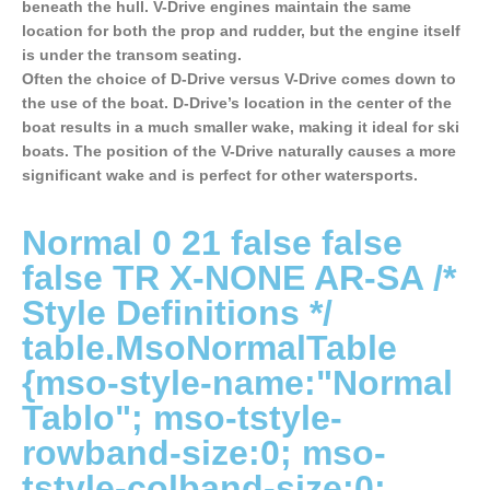
beneath the hull. V-Drive engines maintain the same
location for both the prop and rudder, but the engine itself
is under the transom seating.
Often the choice of D-Drive versus V-Drive comes down to
the use of the boat. D-Drive’s location in the center of the
boat results in a much smaller wake, making it ideal for ski
boats. The position of the V-Drive naturally causes a more
significant wake and is perfect for other watersports.
Normal 0 21 false false
false TR X-NONE AR-SA
/*
Style Definitions */
table.MsoNormalTable
{mso-style-name:"Normal
Tablo"; mso-tstyle-
rowband-size:0; mso-
tstyle-colband-size:0;