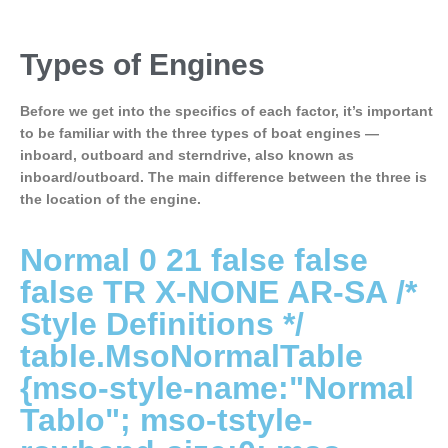
Types of Engines
Before we get into the specifics of each factor, it’s important
to be familiar with the three types of boat engines —
inboard, outboard and sterndrive, also known as
inboard/outboard. The main difference between the three is
the location of the engine.
Normal 0 21 false false
false TR X-NONE AR-SA
/*
Style Definitions */
table.MsoNormalTable
{mso-style-name:"Normal
Tablo"; mso-tstyle-