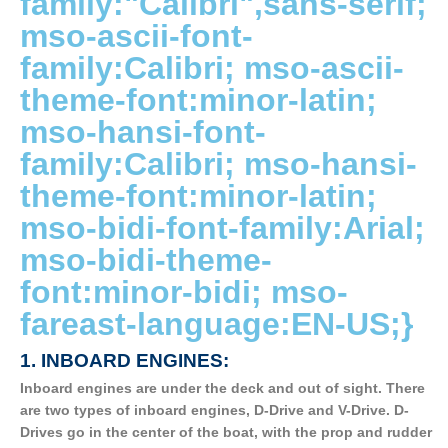
family:"Calibri",sans-serif;
mso-ascii-font-
family:Calibri; mso-ascii-
theme-font:minor-latin;
mso-hansi-font-
family:Calibri; mso-hansi-
theme-font:minor-latin;
mso-bidi-font-family:Arial;
mso-bidi-theme-
font:minor-bidi; mso-
fareast-language:EN-US;}
1.
INBOARD ENGINES:
Inboard engines are under the deck and out of sight. There
are two types of inboard engines, D-Drive and V-Drive. D-
Drives go in the center of the boat, with the prop and rudder