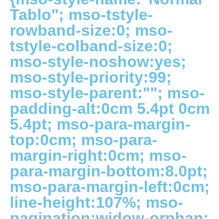
Tablo"; mso-tstyle-
rowband-size:0; mso-
tstyle-colband-size:0;
mso-style-noshow:yes;
mso-style-priority:99;
mso-style-parent:""; mso-
padding-alt:0cm 5.4pt 0cm
5.4pt; mso-para-margin-
top:0cm; mso-para-
margin-right:0cm; mso-
para-margin-bottom:8.0pt;
mso-para-margin-left:0cm;
line-height:107%; mso-
pagination:widow-orphan;