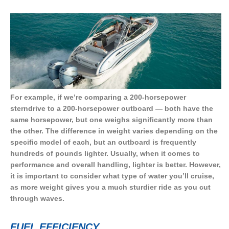
For example, if we’re comparing a 200-horsepower
sterndrive to a 200-horsepower outboard — both have the
same horsepower, but one weighs significantly more than
the other. The difference in weight varies depending on the
specific model of each, but an outboard is frequently
hundreds of pounds lighter. Usually, when it comes to
performance and overall handling, lighter is better. However,
it is important to consider what type of water you’ll cruise,
as more weight gives you a much sturdier ride as you cut
through waves.
FUEL EFFICIENCY