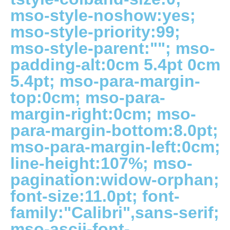
mso-style-noshow:yes;
mso-style-priority:99;
mso-style-parent:""; mso-
padding-alt:0cm 5.4pt 0cm
5.4pt; mso-para-margin-
top:0cm; mso-para-
margin-right:0cm; mso-
para-margin-bottom:8.0pt;
mso-para-margin-left:0cm;
line-height:107%; mso-
pagination:widow-orphan;
font-size:11.0pt; font-
family:"Calibri",sans-serif;
mso-ascii-font-