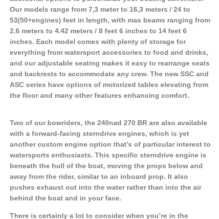
Our models range from 7,3 meter to 16,3 meters / 24 to
53(50+engines) feet in length, with max beams ranging from
2.6 meters to 4.42 meters / 8 feet 6 inches to 14 feet 6
inches. Each model comes with plenty of storage for
everything from watersport accessories to food and drinks,
and our adjustable seating makes it easy to rearrange seats
and backrests to accommodate any crew. The new SSC and
ASC series have options of motorized tables elevating from
the floor and many other features enhancing comfort.
Two of our bowriders, the 240nad 270 BR are also available
with a forward-facing sterndrive engines, which is yet
another custom engine option that’s of particular interest to
watersports enthusiasts. This specific sterndrive engine is
beneath the hull of the boat, moving the props below and
away from the rider, similar to an inboard prop. It also
pushes exhaust out into the water rather than into the air
behind the boat and in your face.
There is certainly a lot to consider when you’re in the