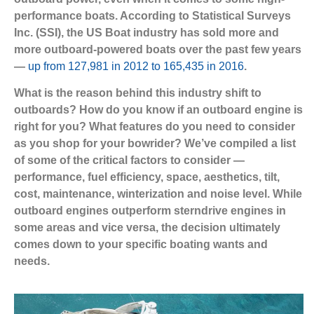
performance boats. According to Statistical Surveys
Inc. (SSI), the US Boat industry has sold more and
more outboard-powered boats over the past few years
—
up from 127,981 in 2012 to 165,435 in 2016
.
What is the reason behind this industry shift to
outboards? How do you know if an outboard engine is
right for you? What features do you need to consider
as you shop for your bowrider? We’ve compiled a list
of some of the critical factors to consider —
performance, fuel efficiency, space, aesthetics, tilt,
cost, maintenance, winterization and noise level. While
outboard engines outperform sterndrive engines in
some areas and vice versa, the decision ultimately
comes down to your specific boating wants and
needs.