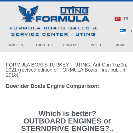
240 Bowrider
270 Bowrider
CROSSOVER
Crossover
Bowrider
Cruiser
Bowrider
Cruiser
380 Super Sport
400 Super Sport
Crossover
Crossover
ALL SPORT
NEWS / BOAT SHOWS
TR
CROSSOVER
40 Performance
290 Bowrider
310 Bowrider
FORMULA BOATS SALES &
Cruiser
430 Super Sport
500 Super Sport
PRE – OWNED
EL
Crossover
Crossover
SERVICE CENTER - UTING
PERFORMANCE
CRUISER
ARTICLES / BULLETINS
MODELS
ABOUT US
CONTACT
BUILD
MORE
FORMULA BOATS TURKEY – UTING, Arif Can Tüzün,
2021 (revised edition of FORMULA Boats, first publ. in
2018)
Bowrider Boats Engine Comparison:
Which is better?
OUTBOARD ENGINES or
STERNDRIVE ENGINES?..