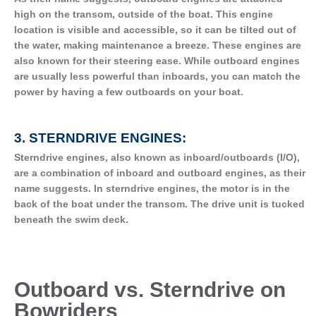
high on the transom, outside of the boat. This engine
location is visible and accessible, so it can be tilted out of
the water, making maintenance a breeze. These engines are
also known for their steering ease. While outboard engines
are usually less powerful than inboards, you can match the
power by having a few outboards on your boat.
3. STERNDRIVE ENGINES:
Sterndrive engines, also known as inboard/outboards (I/O),
are a combination of inboard and outboard engines, as their
name suggests. In sterndrive engines, the motor is in the
back of the boat under the transom. The drive unit is tucked
beneath the swim deck.
Outboard vs. Sterndrive on
Bowriders