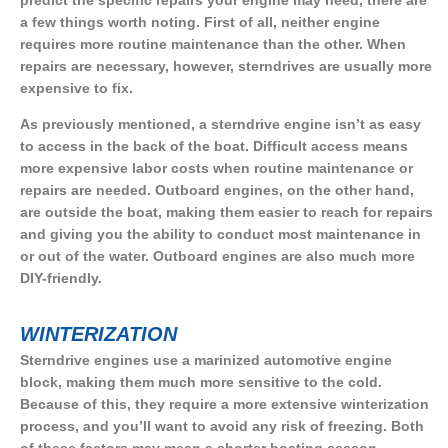
predict the specific repairs your engine may need, there are
a few things worth noting. First of all, neither engine
requires more routine maintenance than the other. When
repairs are necessary, however, sterndrives are usually more
expensive to fix.
As previously mentioned, a sterndrive engine isn’t as easy
to access in the back of the boat. Difficult access means
more expensive labor costs when routine maintenance or
repairs are needed. Outboard engines, on the other hand,
are outside the boat, making them easier to reach for repairs
and giving you the ability to conduct most maintenance in
or out of the water. Outboard engines are also much more
DIY-friendly.
WINTERIZATION
Sterndrive engines use a marinized automotive engine
block, making them much more sensitive to the cold.
Because of this, they require a more extensive winterization
process, and you’ll want to avoid any risk of freezing. Both
of these factors may mean a shorter boating season.