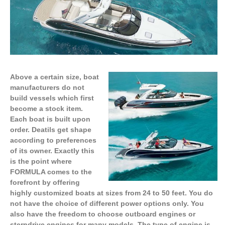
Above a certain size, boat
manufacturers do not
build vessels which first
become a stock item.
Each boat is built upon
order. Deatils get shape
according to preferences
of its owner. Exactly this
is the point where
FORMULA comes to the
forefront by offering
highly customized boats at sizes from 24 to 50 feet. You do
not have the choice of different power options only. You
also have the freedom to choose outboard engines or
sterndrive engines for many models. The type of engine is