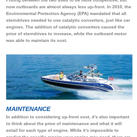
Pricing between the two used to be more competitive, but
now outboards are almost always less up-front. In 2010, the
Environmental Protection Agency (EPA) mandated that all
sterndrives needed to use catalytic converters, just like car
engines. The addition of catalytic converters caused the
price of sterndrives to increase, while the outboard motor
was able to maintain its cost.
MAINTENANCE
In addition to considering up-front cost, it’s also important
to think about the price of maintenance and what it will
entail for each type of engine. While it’s impossible to