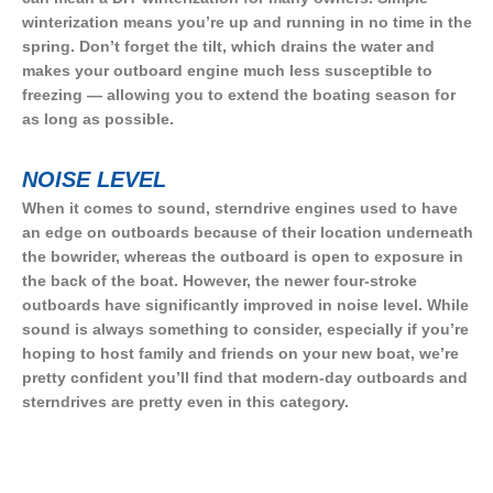
winterization means you’re up and running in no time in the
spring. Don’t forget the tilt, which drains the water and
makes your outboard engine much less susceptible to
freezing — allowing you to extend the boating season for
as long as possible.
NOISE LEVEL
When it comes to sound, sterndrive engines used to have
an edge on outboards because of their location underneath
the bowrider, whereas the outboard is open to exposure in
the back of the boat. However, the newer four-stroke
outboards have significantly improved in noise level. While
sound is always something to consider, especially if you’re
hoping to host family and friends on your new boat, we’re
pretty confident you’ll find that modern-day outboards and
sterndrives are pretty even in this category.