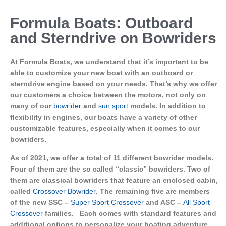
Formula Boats: Outboard
and Sterndrive on Bowriders
At Formula Boats, we understand that it’s important to be
able to customize your new boat with an outboard or
sterndrive engine based on your needs. That’s why we offer
our customers a choice between the motors, not only on
many of our
bowrider
and
sun sport
models. In addition to
flexibility in engines, our boats have a variety of other
customizable features, especially when it comes to our
bowriders.
As of 2021, we offer a total of 11 different bowrider models.
Four of them are the so called “classic” bowriders. Two of
them are classical bowriders that feature an enclosed cabin,
called
Crossover Bowrider
. The remaining five are members
of the new SSC –
Super Sport Crossover
and ASC –
All Sport
Crossover
families. Each comes with standard features and
additional options to personalize your boating adventure.