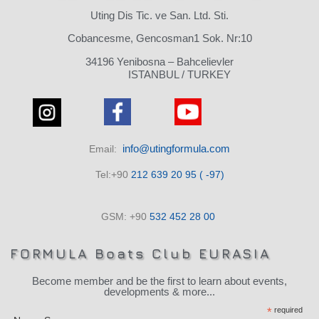
Uting Dis Tic. ve San. Ltd. Sti.
Cobancesme, Gencosman1 Sok. Nr:10
34196 Yenibosna – Bahcelievler
ISTANBUL / TURKEY
info@utingformula.com
Email:
Tel:+90
212 639 20 95 ( -97)
GSM: +90
532 452 28 00
FORMULA Boats Club EURASIA
Become member and be the first to learn about events,
developments & more...
*
required