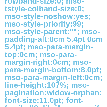
rowband-size:0; mso-
tstyle-colband-size:0;
mso-style-noshow:yes;
mso-style-priority:99;
mso-style-parent:""; mso-
padding-alt:0cm 5.4pt 0cm
5.4pt; mso-para-margin-
top:0cm; mso-para-
margin-right:0cm; mso-
para-margin-bottom:8.0pt;
mso-para-margin-left:0cm;
line-height:107%; mso-
pagination:widow-orphan;
font-size:11.0pt; font-