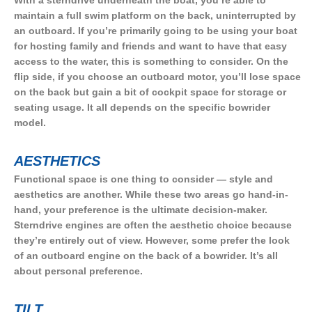
maintain a full swim platform on the back, uninterrupted by
an outboard. If you’re primarily going to be using your boat
for hosting family and friends and want to have that easy
access to the water, this is something to consider. On the
flip side, if you choose an outboard motor, you’ll lose space
on the back but gain a bit of cockpit space for storage or
seating usage. It all depends on the specific bowrider
model.
AESTHETICS
Functional space is one thing to consider — style and
aesthetics are another. While these two areas go hand-in-
hand, your preference is the ultimate decision-maker.
Sterndrive engines are often the aesthetic choice because
they’re entirely out of view. However, some prefer the look
of an outboard engine on the back of a bowrider. It’s all
about personal preference.
TILT