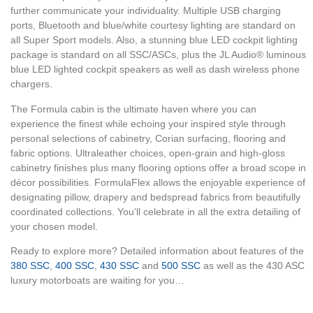
further communicate your individuality. Multiple USB charging
ports, Bluetooth and blue/white courtesy lighting are standard on
all Super Sport models. Also, a stunning blue LED cockpit lighting
package is standard on all SSC/ASCs, plus the JL Audio® luminous
blue LED lighted cockpit speakers as well as dash wireless phone
chargers.
The Formula cabin is the ultimate haven where you can
experience the finest while echoing your inspired style through
personal selections of cabinetry, Corian surfacing, flooring and
fabric options. Ultraleather choices, open-grain and high-gloss
cabinetry finishes plus many flooring options offer a broad scope in
décor possibilities. FormulaFlex allows the enjoyable experience of
designating pillow, drapery and bedspread fabrics from beautifully
coordinated collections. You’ll celebrate in all the extra detailing of
your chosen model.
Ready to explore more? Detailed information about features of the
380 SSC
,
400 SSC
,
430 SSC
and
500 SSC
as well as the 430 ASC
luxury motorboats are waiting for you…