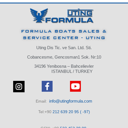
FORMULA BOATS SALES &
SERVICE CENTER - UTING
Uting Dis Tic. ve San. Ltd. Sti.
Cobancesme, Gencosman1 Sok. Nr:10
34196 Yenibosna – Bahcelievler
ISTANBUL / TURKEY
info@utingformula.com
Email:
Tel:+90
212 639 20 95 ( -97)