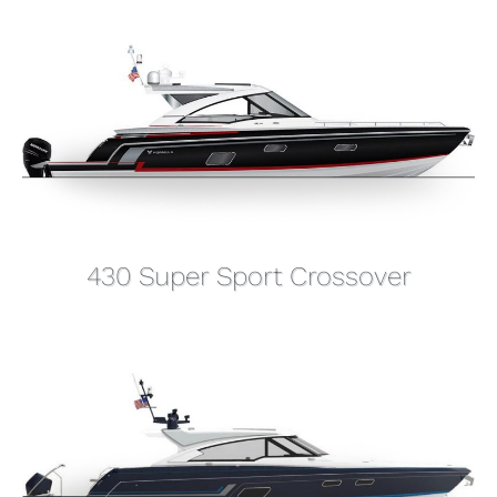
430 Super Sport Crossover