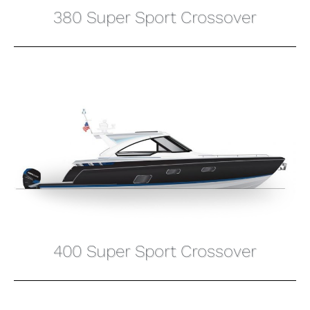
380 Super Sport Crossover
400 Super Sport Crossover