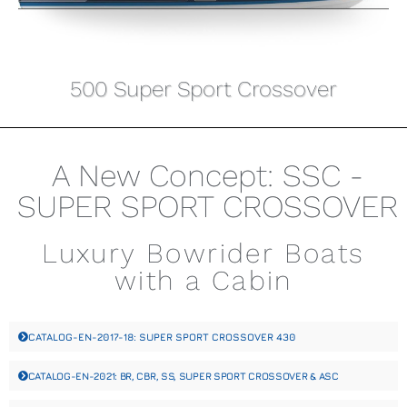
500 Super Sport Crossover
A New Concept: SSC -
SUPER SPORT CROSSOVER
Luxury Bowrider Boats
with a Cabin
CATALOG-EN-2017-18: SUPER SPORT CROSSOVER 430
CATALOG-EN-2021: BR, CBR, SS, SUPER SPORT CROSSOVER & ASC