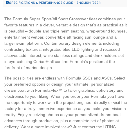
SPECIFICATIONS & PERFORMANCE GUIDE - ENGLISH (2021)
The Formula Super Sport/All Sport Crossover fleet combines your
favorite features in a clever, versatile design that’s as practical as it
is beautiful – double and triple helm seating, wrap-around lounges,
entertainment wetbar, convertible aft facing sun lounge and a
larger swim platform. Contemporary design elements including
contrasting textures, integrated blue LED lighting and recessed
alcoves add interest, while stainless railings and drink holders set
in eye-catching Corian® all confirm Formula’s position at the
forefront of marine design.
The possibilities are endless with Formula SSCs and ASCs. Select
your preferred options or design your ultimate, personalized
dream boat with FormulaFlex™ to tailor graphics, upholstery and
electronics to your liking. When you order your Formula you have
the opportunity to work with the project engineer directly or visit the
factory for a truly immersive experience as you make your vision a
reality. Enjoy receiving photos as your personalized dream boat
advances through production, plus a complete set of photos at
delivery. Want a more involved view? Just contact the UTING