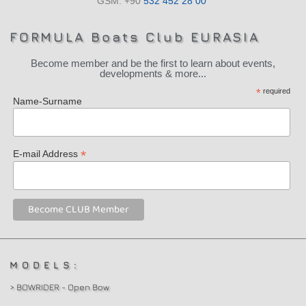
GSM: +90
532 452 28 00
FORMULA Boats Club EURASIA
Become member and be the first to learn about events,
developments & more...
*
required
Name-Surname
*
E-mail Address
MODELS:
> BOWRIDER - Open Bow