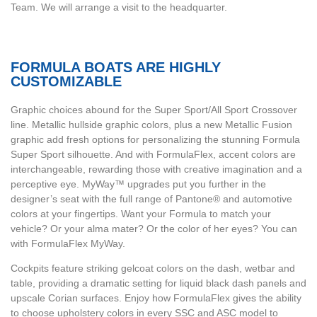
Team. We will arrange a visit to the headquarter.
FORMULA BOATS ARE HIGHLY
CUSTOMIZABLE
Graphic choices abound for the Super Sport/All Sport Crossover
line. Metallic hullside graphic colors, plus a new Metallic Fusion
graphic add fresh options for personalizing the stunning Formula
Super Sport silhouette. And with FormulaFlex, accent colors are
interchangeable, rewarding those with creative imagination and a
perceptive eye. MyWay™ upgrades put you further in the
designer’s seat with the full range of Pantone® and automotive
colors at your fingertips. Want your Formula to match your
vehicle? Or your alma mater? Or the color of her eyes? You can
with FormulaFlex MyWay.
Cockpits feature striking gelcoat colors on the dash, wetbar and
table, providing a dramatic setting for liquid black dash panels and
upscale Corian surfaces. Enjoy how FormulaFlex gives the ability
to choose upholstery colors in every SSC and ASC model to