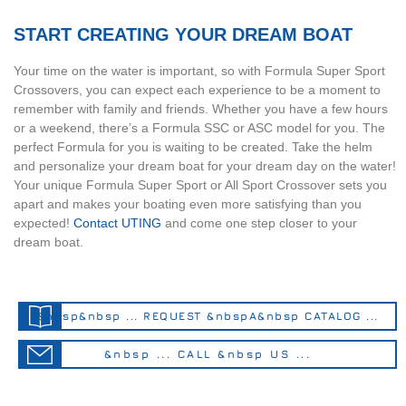
START CREATING YOUR DREAM BOAT
Your time on the water is important, so with Formula Super Sport
Crossovers, you can expect each experience to be a moment to
remember with family and friends. Whether you have a few hours
or a weekend, there’s a Formula SSC or ASC model for you. The
perfect Formula for you is waiting to be created. Take the helm
and personalize your dream boat for your dream day on the water!
Your unique Formula Super Sport or All Sport Crossover sets you
apart and makes your boating even more satisfying than you
expected!
Contact UTING
and come one step closer to your
dream boat.
&nbsp&nbsp ... REQUEST &nbspA&nbsp CATALOG ...
&nbsp ... CALL &nbsp US ...