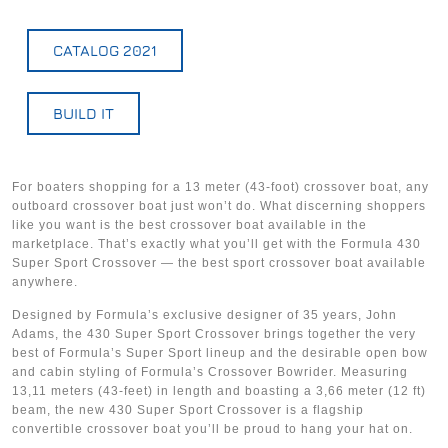
CATALOG 2021
BUILD IT
For boaters shopping for a 13 meter (43-foot) crossover boat, any
outboard crossover boat just won’t do. What discerning shoppers
like you want is the best crossover boat available in the
marketplace. That’s exactly what you’ll get with the Formula 430
Super Sport Crossover — the best sport crossover boat available
anywhere.
Designed by Formula’s exclusive designer of 35 years, John
Adams, the 430 Super Sport Crossover brings together the very
best of Formula’s Super Sport lineup and the desirable open bow
and cabin styling of Formula’s Crossover Bowrider. Measuring
13,11 meters (43-feet) in length and boasting a 3,66 meter (12 ft)
beam, the new 430 Super Sport Crossover is a flagship
convertible crossover boat you’ll be proud to hang your hat on.