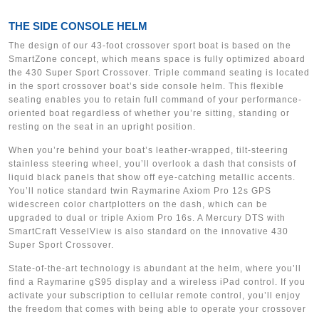
THE SIDE CONSOLE HELM
The design of our 43-foot crossover sport boat is based on the
SmartZone concept, which means space is fully optimized aboard
the 430 Super Sport Crossover. Triple command seating is located
in the sport crossover boat’s side console helm. This flexible
seating enables you to retain full command of your performance-
oriented boat regardless of whether you’re sitting, standing or
resting on the seat in an upright position.
When you’re behind your boat’s leather-wrapped, tilt-steering
stainless steering wheel, you’ll overlook a dash that consists of
liquid black panels that show off eye-catching metallic accents.
You’ll notice standard twin Raymarine Axiom Pro 12s GPS
widescreen color chartplotters on the dash, which can be
upgraded to dual or triple Axiom Pro 16s. A Mercury DTS with
SmartCraft VesselView is also standard on the innovative 430
Super Sport Crossover.
State-of-the-art technology is abundant at the helm, where you’ll
find a Raymarine gS95 display and a wireless iPad control. If you
activate your subscription to cellular remote control, you’ll enjoy
the freedom that comes with being able to operate your crossover