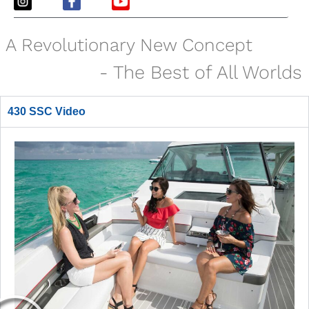
A Revolutionary New Concept
- The Best of All Worlds
430 SSC Video