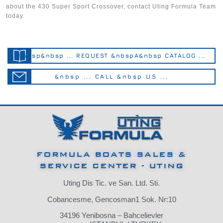
about the 430 Super Sport Crossover, contact Uting Formula Team
today.
&nbsp&nbsp ... REQUEST &nbspA&nbsp CATALOG ...
&nbsp ... CALL &nbsp US ...
FORMULA BOATS SALES &
SERVICE CENTER - UTING
Uting Dis Tic. ve San. Ltd. Sti.
Cobancesme, Gencosman1 Sok. Nr:10
34196 Yenibosna – Bahcelievler