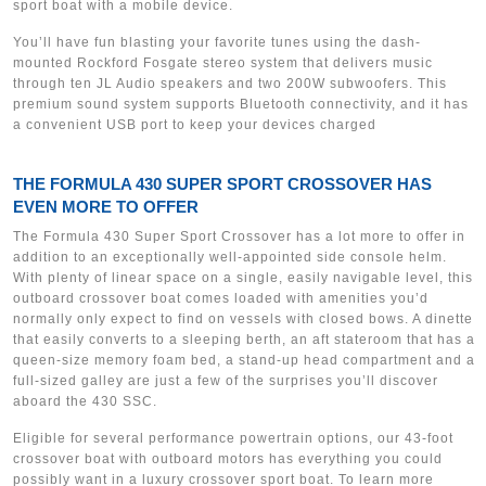
sport boat with a mobile device.
You’ll have fun blasting your favorite tunes using the dash-
mounted Rockford Fosgate stereo system that delivers music
through ten JL Audio speakers and two 200W subwoofers. This
premium sound system supports Bluetooth connectivity, and it has
a convenient USB port to keep your devices charged
THE FORMULA 430 SUPER SPORT CROSSOVER HAS
EVEN MORE TO OFFER
The Formula 430 Super Sport Crossover has a lot more to offer in
addition to an exceptionally well-appointed side console helm.
With plenty of linear space on a single, easily navigable level, this
outboard crossover boat comes loaded with amenities you’d
normally only expect to find on vessels with closed bows. A dinette
that easily converts to a sleeping berth, an aft stateroom that has a
queen-size memory foam bed, a stand-up head compartment and a
full-sized galley are just a few of the surprises you’ll discover
aboard the 430 SSC.
Eligible for several performance powertrain options, our 43-foot
crossover boat with outboard motors has everything you could
possibly want in a luxury crossover sport boat. To learn more