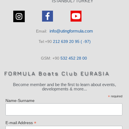
ISTANBUL / TURKEY
info@utingformula.com
Email:
Tel:+90
212 639 20 95 ( -97)
GSM: +90
532 452 28 00
FORMULA Boats Club EURASIA
Become member and be the first to learn about events,
developments & more...
*
required
Name-Surname
*
E-mail Address