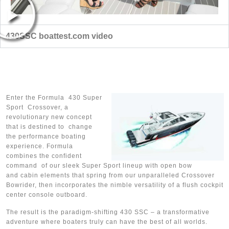
430SSC boattest.com video
Enter the Formula 430 Super
Sport Crossover, a
revolutionary new concept
that is destined to change
the performance boating
experience. Formula
combines the confident
command of our sleek Super Sport lineup with open bow
and cabin elements that spring from our unparalleled Crossover
Bowrider, then incorporates the nimble versatility of a flush cockpit
center console outboard.
The result is the paradigm-shifting 430 SSC – a transformative
adventure where boaters truly can have the best of all worlds.