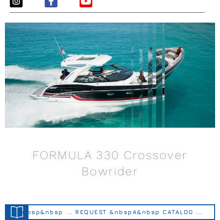
FORMULA 330 Crossover
Bowrider
&nbsp&nbsp ... REQUEST &nbspA&nbsp CATALOG ...