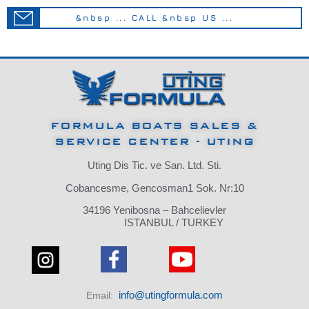
&nbsp ... CALL &nbsp US ...
FORMULA BOATS SALES &
SERVICE CENTER - UTING
Uting Dis Tic. ve San. Ltd. Sti.
Cobancesme, Gencosman1 Sok. Nr:10
34196 Yenibosna – Bahcelievler
ISTANBUL / TURKEY
info@utingformula.com
Email: