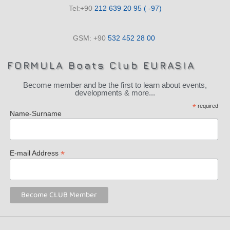
Tel:+90
212 639 20 95 ( -97)
GSM: +90
532 452 28 00
FORMULA Boats Club EURASIA
Become member and be the first to learn about events,
developments & more...
*
required
Name-Surname
*
E-mail Address