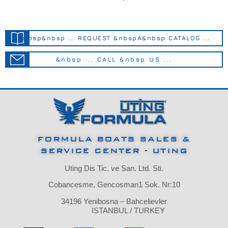
&nbsp&nbsp ... REQUEST &nbspA&nbsp CATALOG ...
&nbsp ... CALL &nbsp US ...
FORMULA BOATS SALES &
SERVICE CENTER - UTING
Uting Dis Tic. ve San. Ltd. Sti.
Cobancesme, Gencosman1 Sok. Nr:10
34196 Yenibosna – Bahcelievler
ISTANBUL / TURKEY