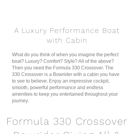
A Luxury Performance Boat
with Cabin
What do you think of when you imagine the perfect
boat? Luxury? Comfort? Style? All of the above?
Then you need the Formula 330 Crossover. The
330 Crossover is a Bowrider with a cabin you have
to see to believe. Enjoy an impressive cockpit,
smooth, powerful performance and endless
amenities to keep you entertained throughout your
journey.
Formula 330 Crossover