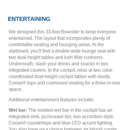
ENTERTAINING
We designed this 33-foot Bowrider to keep everyone
entertained. The layout that incorporates plenty of
comfortable seating and lounging areas. At the
starboard, you’ll find a double-wide lounge seat with
two dual-height tables and lush filler cushions.
Underneath, stash your drinks and snacks in two
integrated coolers. In the cockpit, relax at two color-
coordinated dual-height cockpit tables with sturdy
Corian® tops and cushioned seating for a three-in-one
space.
Additional entertainment features include:
Wet bar:
The molded wet bar in the cockpit has an
integrated sink, picnicware bin, two accordion-style
Corian® countertops and blue LED accent lighting.
You also have your choice between an Igloo® cooler