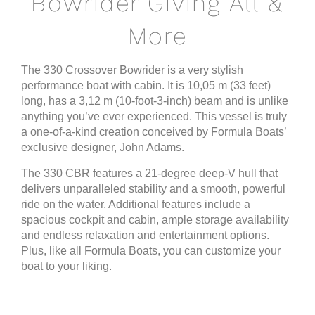
Bowrider Giving All &
More
The 330 Crossover Bowrider is a very stylish
performance boat with cabin. It is 10,05 m (33 feet)
long, has a 3,12 m (10-foot-3-inch) beam and is unlike
anything you’ve ever experienced. This vessel is truly
a one-of-a-kind creation conceived by Formula Boats’
exclusive designer, John Adams.
The 330 CBR features a 21-degree deep-V hull that
delivers unparalleled stability and a smooth, powerful
ride on the water. Additional features include a
spacious cockpit and cabin, ample storage availability
and endless relaxation and entertainment options.
Plus, like all Formula Boats, you can customize your
boat to your liking.