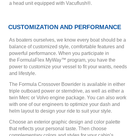
a head unit equipped with Vacuflush®.
CUSTOMIZATION AND PERFORMANCE
As boaters ourselves, we know every boat should be a
balance of customized style, comfortable features and
powerful performance. When you participate in
the FormulaFlex MyWay™ program, you have the
power to customize your vessel to fit your wants, needs
and lifestyle.
The Formula Crossover Bowrider is available in either
triple outboard power or sterndrive, as well as either a
twin Merc or Volvo engine package. You can also work
with one of our engineers to optimize your dash and
helm layout to design your ride to suit your style.
Choose an exterior graphic design and color palette
that reflects your personal taste. Then choose
complementary colors and styles for your cabin’s