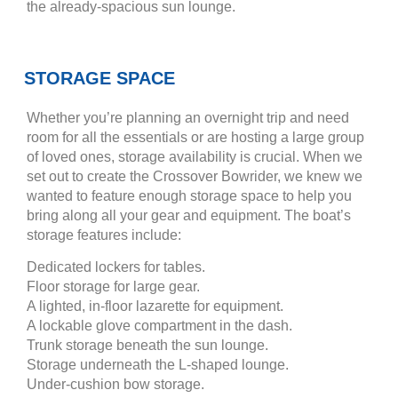
the already-spacious sun lounge.
STORAGE SPACE
Whether you’re planning an overnight trip and need
room for all the essentials or are hosting a large group
of loved ones, storage availability is crucial. When we
set out to create the Crossover Bowrider, we knew we
wanted to feature enough storage space to help you
bring along all your gear and equipment. The boat’s
storage features include:
Dedicated lockers for tables.
Floor storage for large gear.
A lighted, in-floor lazarette for equipment.
A lockable glove compartment in the dash.
Trunk storage beneath the sun lounge.
Storage underneath the L-shaped lounge.
Under-cushion bow storage.