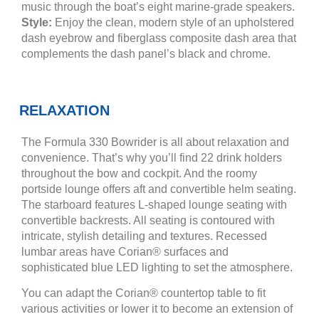
music through the boat’s eight marine-grade speakers.
Style:
Enjoy the clean, modern style of an upholstered
dash eyebrow and fiberglass composite dash area that
complements the dash panel’s black and chrome.
RELAXATION
The Formula 330 Bowrider is all about relaxation and
convenience. That’s why you’ll find 22 drink holders
throughout the bow and cockpit. And the roomy
portside lounge offers aft and convertible helm seating.
The starboard features L-shaped lounge seating with
convertible backrests. All seating is contoured with
intricate, stylish detailing and textures. Recessed
lumbar areas have Corian® surfaces and
sophisticated blue LED lighting to set the atmosphere.
You can adapt the Corian® countertop table to fit
various activities or lower it to become an extension of