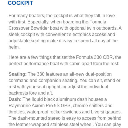
COCKPIT
For many boaters, the cockpit is what they fall in love
with first. Especially, when boarding the Formula
Crossover Bowrider boat with optional twin outboards. A
sleek cockpit with convenient electronics access and
adjustable seating make it easy to spend all day at the
helm.
Here are a few things that set the Formula 330 CBR, the
perfect performance boat with cabin apart from the rest:
Seating:
The 330 features an all-new dual-position
command and companion seating. You can sit, stand or
rest with your seat upright, or adjust the individual
backrests fore and aft.
Dash:
The liquid black aluminum dash houses a
Raymarine Axiom Pro 9S GPS, chrome shifters and
throttles, waterproof rocker switches and Livorsi gauges.
The dash-mounted stereo is easy to access from behind
the leather-wrapped stainless steel wheel. You can play