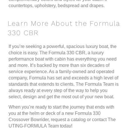
countertops, upholstery, bedspread and drapes.
Learn More About the Formula
330 CBR
If you’re seeking a powerful, spacious luxury boat, the
choice is easy. The Formula 330 CBR, a luxury
performance boat with cabin has everything you need
and more. It’s backed by more than six decades of
service experience. As a family-owned and operated
company, Formula has set and exceeds a high level of
standards that extends to clients. The Formula Team is
always ready at every step of the way to help you
select, design and get the most out of your new boat.
When you’re ready to start the journey that ends with
you at the helm or deck of a new Formula 330
Crossover Bowrider, request a catalog or contact The
UTING-FORMULA Team today!