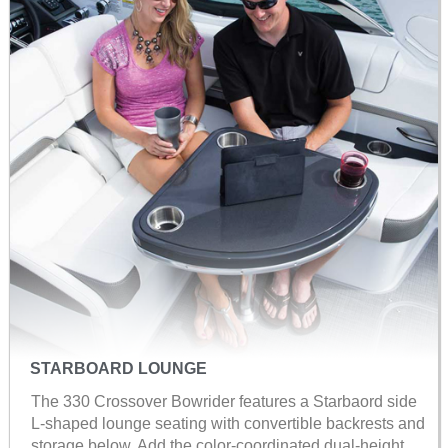
STARBOARD LOUNGE
The 330 Crossover Bowrider features a Starbaord side
L-shaped lounge seating with convertible backrests and
storage below. Add the color-coordinated dual-height