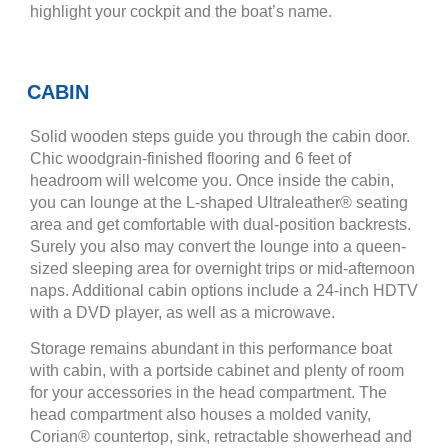
highlight your cockpit and the boat’s name.
CABIN
Solid wooden steps guide you through the cabin door.
Chic woodgrain-finished flooring and 6 feet of
headroom will welcome you. Once inside the cabin,
you can lounge at the L-shaped Ultraleather® seating
area and get comfortable with dual-position backrests.
Surely you also may convert the lounge into a queen-
sized sleeping area for overnight trips or mid-afternoon
naps. Additional cabin options include a 24-inch HDTV
with a DVD player, as well as a microwave.
Storage remains abundant in this performance boat
with cabin, with a portside cabinet and plenty of room
for your accessories in the head compartment. The
head compartment also houses a molded vanity,
Corian® countertop, sink, retractable showerhead and