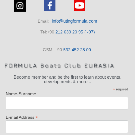
info@utingformula.com
Email:
Tel:+90
212 639 20 95 ( -97)
GSM: +90
532 452 28 00
FORMULA Boats Club EURASIA
Become member and be the first to learn about events,
developments & more...
*
required
Name-Surname
*
E-mail Address