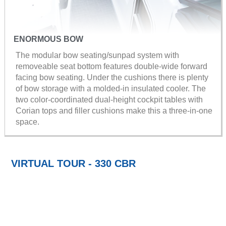
ENORMOUS BOW
The modular bow seating/sunpad system with
removeable seat bottom features double-wide forward
facing bow seating. Under the cushions there is plenty
of bow storage with a molded-in insulated cooler. The
two color-coordinated dual-height cockpit tables with
Corian tops and filler cushions make this a three-in-one
space.
VIRTUAL TOUR - 330 CBR