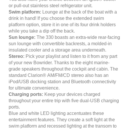
or pull-out stainless steel refrigerator unit.
Swim platform:
Lounge at the back of the boat with a
drink in hand! If you choose the extended swim
platform option, store it in one of its four drink holders
while you take a dip off the back.
Sun lounge:
The 330 boasts an extra-wide rear-facing
sun lounge with convertible backrests, a molded-in
insulated cooler and a storage area underneath.
Stereo:
Pick your playlist and listen to it from any part
of your new Bowrider. Thanks to the eight marine-
grade speakers throughout the cockpit and cabin. The
standard Clarion® AM/FM/CD stereo also has an
iPod/USB docking station and Bluetooth connectivity
for ultimate convenience.
Charging ports:
Keep your devices charged
throughout your entire trip with five dual-USB charging
ports.
Blue and white LED lighting accentuates these
entertainment features. They create a soft light at the
swim platform and recessed lighting at the transom to