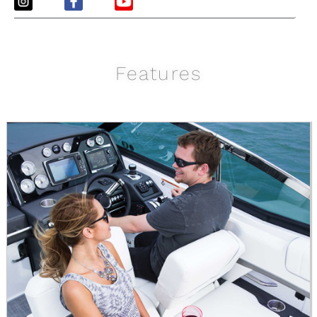
Features