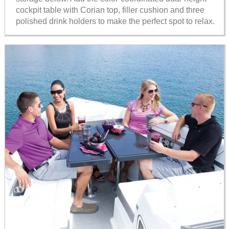
cockpit table with Corian top, filler cushion and three
polished drink holders to make the perfect spot to relax.