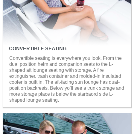
CONVERTIBLE SEATING
Convertible seating is everywhere you look. From the
dual position helm and companion seats to the L-
shaped aft lounge seating with storage. A fire
extinguisher, trash container and molded-in insulated
cooler is built in. The aft-facing sun lounge has dual-
position backrests. Below yo’ll see a trunk storage and
more storage place is below the starbaord side L-
shaped lounge seating.