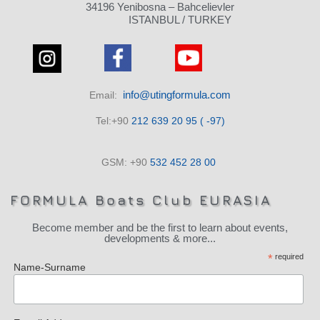
34196 Yenibosna – Bahcelievler
ISTANBUL / TURKEY
info@utingformula.com
Email:
Tel:+90
212 639 20 95 ( -97)
GSM: +90
532 452 28 00
FORMULA Boats Club EURASIA
Become member and be the first to learn about events,
developments & more...
*
required
Name-Surname