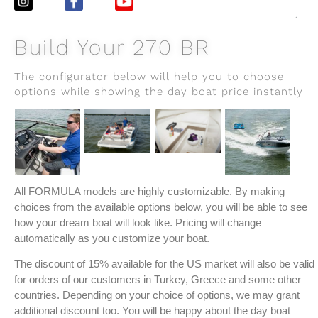
Build Your 270 BR
The configurator below will help you to choose
options while showing the day boat price instantly
All FORMULA models are highly customizable. By making
choices from the available options below, you will be able to see
how your dream boat will look like. Pricing will change
automatically as you customize your boat.
The discount of 15% available for the US market will also be valid
for orders of our customers in Turkey, Greece and some other
countries. Depending on your choice of options, we may grant
additional discount too. You will be happy about the day boat