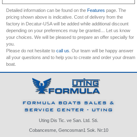
Detailed information can be found on the
Features
page. The
pricing shown above is indicative. Cost of delivery from the
factory in Decatur-USA will be added while additional discount
depending on your preferences may be granted… Let us know
your choices. We will be pleased to prepare an offer specially for
you.
Please do not hesitate to
call us
. Our team will be happy answer
all your questions and to help you to create and order your dream
boat.
FORMULA BOATS SALES &
SERVICE CENTER - UTING
Uting Dis Tic. ve San. Ltd. Sti.
Cobancesme, Gencosman1 Sok. Nr:10