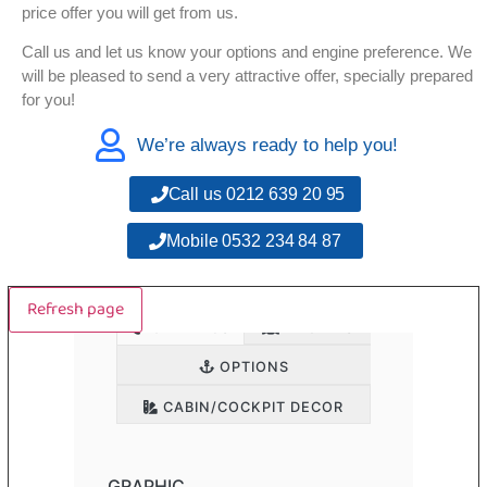
price offer you will get from us.
Call us and let us know your options and engine preference. We
will be pleased to send a very attractive offer, specially prepared
for you!
We’re always ready to help you!
Call us 0212 639 20 95
Mobile 0532 234 84 87