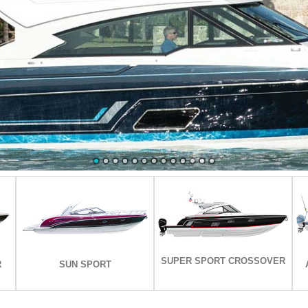
EXPLORE ALL MODELS
EXPLORE ALL MODELS
SUPER SPORT CROSSOVER
R
SUN SPORT
R
SUN SPORT
SUPER SPORT CROSSOVER