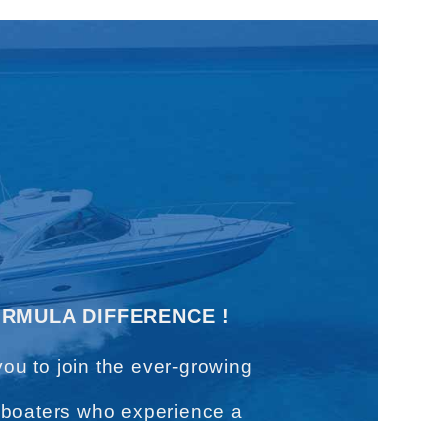
ORMULA DIFFERENCE !
you to join the ever-growing
 boaters who experience a