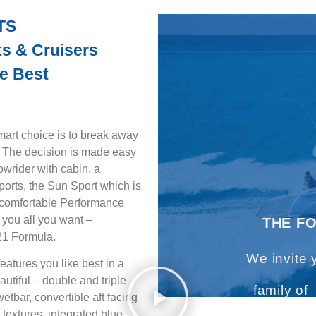
TS
s & Cruisers
e Best
 choice is to break away
! The decision is made easy
owrider with cabin, a
sports, the Sun Sport which is
y comfortable Performance
 you all you want –
THE F
021 Formula.
We invite 
eatures you like best in a
eautiful – double and triple
family of
tbar, convertible aft facing
textures, integrated blue