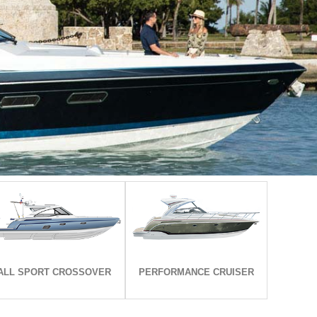
EXPLORE ALL MODELS
EXPLORE ALL MODELS
ALL SPORT CROSSOVER
PERFORMANCE CRUISER
ALL SPORT CROSSOVER
PERFORMANCE CRUISER