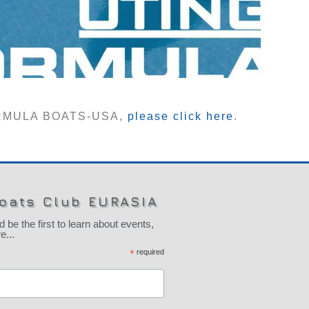
FORMULA BOATS-USA,
please click here
.
oats Club EURASIA
 the first to learn about events,
...
*
required