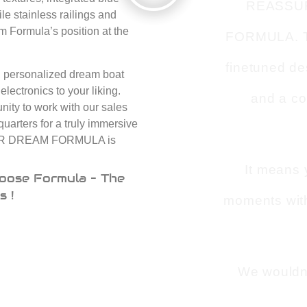
REASSU
le stainless railings and
rm Formula’s position at the
FORMULA. Tha
finetuned de
e, personalized dream boat
lectronics to your liking.
and a co
ity to work with our sales
quarters for a truly immersive
 YOUR DREAM FORMULA is
It means 
oose Formula – The
s !
moments with
We wouldn’t