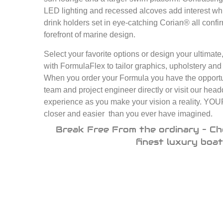
LED lighting and recessed alcoves add interest whi
drink holders set in eye-catching Corian® all confi
forefront of marine design.
Select your favorite options or design your ultimat
with FormulaFlex to tailor graphics, upholstery and e
When you order your Formula you have the opportun
team and project engineer directly or visit our head
experience as you make your vision a reality.
closer and easier than you ever have imagined.
Break Free From the ordinary – Ch
finest luxury boat