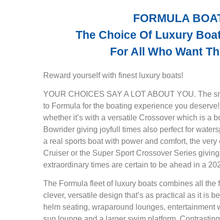
FORMULA BOA
The Choice Of Luxury Boat
For All Who Want Th
Reward yourself with finest luxury boats!
YOUR CHOICES SAY A LOT ABOUT YOU. The smart
to Formula for the boating experience you deserve
whether it’s with a versatile Crossover which is a b
Bowrider giving joyfull times also perfect for water
a real sports boat with power and comfort, the ver
Cruiser or the Super Sport Crossover Series giving
extraordinary times are certain to be ahead in a 2
The Formula fleet of luxury boats combines all the f
clever, versatile design that’s as practical as it is b
helm seating, wraparound lounges, entertainment we
sun lounge and a larger swim platform. Contrasting 