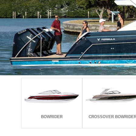
EXPLORE ALL MODELS
EXPLORE ALL MODELS
BOWRIDER
CROSSOVER BOWRIDE
BOWRIDER
CROSSOVER BOWRIDE