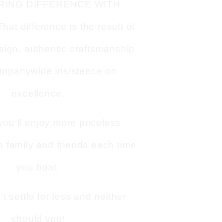
RING DIFFERENCE WITH
t difference is the result of
sign, authentic craftsmanship
mpanywide insistence on
excellence.
you’ll enjoy more priceless
 family and friends each time
you boat.
 settle for less and neither
should you!