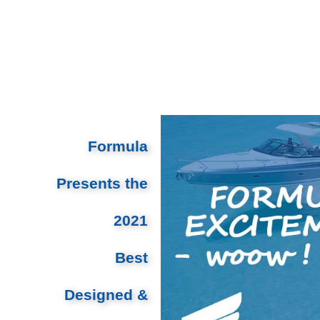
Formula
Presents the
2021
Best
Designed &