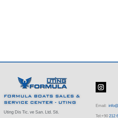
FORMULA BOATS SALES &
SERVICE CENTER - UTING
Email:
info@
Uting Dis Tic. ve San. Ltd. Sti.
Tel:+90
212 6