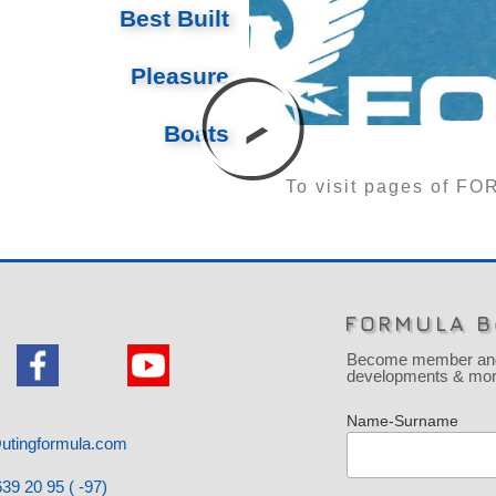
Best Built
Pleasure
Boats
To visit pages of 
FORMULA B
Become member and be
developments & more
Name-Surname
utingformula.com
39 20 95 ( -97)