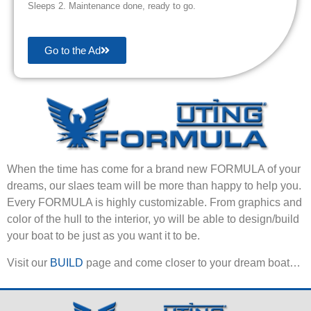
Sleeps 2. Maintenance done, ready to go.
Go to the Ad
When the time has come for a brand new FORMULA of your
dreams, our slaes team will be more than happy to help you.
Every FORMULA is highly customizable. From graphics and
color of the hull to the interior, yo will be able to design/build
your boat to be just as you want it to be.
Visit our
BUILD
page and come closer to your dream boat…