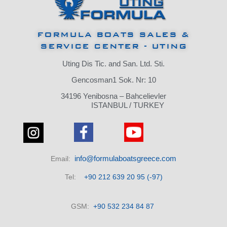
FORMULA BOATS SALES &
SERVICE CENTER - UTING
Uting Dis Tic.
and San.
Ltd.
Sti.
Gencosman1 Sok.
Nr: 10
34196 Yenibosna – Bahcelievler
ISTANBUL / TURKEY
info@formulaboatsgreece.com
Email:
Tel:
+90 212 639 20 95 (-97)
GSM:
+90 532 234 84 87