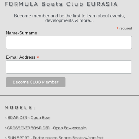
FORMULA Boats Club EURASIA
Become member and be the first to learn about events,
developments & more...
*
required
Name-Surname
*
E-mail Address
MODELS:
> BOWRIDER - Open Bow
> CROSSOVER BOWRIDER - Open Bow w/cabin
> SUN SPORT - Performance Sports Boats w/comfort