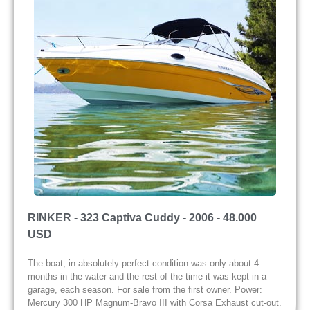
RINKER - 323 Captiva Cuddy - 2006 - 48.000
USD
The boat, in absolutely perfect condition was only about 4
months in the water and the rest of the time it was kept in a
garage, each season. For sale from the first owner. Power:
Mercury 300 HP Magnum-Bravo III with Corsa Exhaust cut-out.