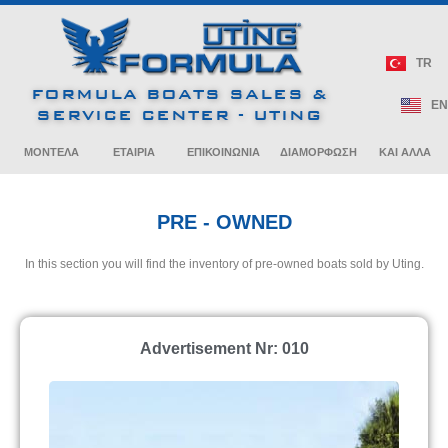
240 Bowrider
270 Bowrider
CROSSOVER
Crossover
Bowrider
Cruiser
Bowrider
Cruiser
380 Super Sport
400 Super Sport
Crossover
Crossover
ALL SPORT
NEWS / BOAT SHOWS
TR
CROSSOVER
40 Performance
290 Bowrider
310 Bowrider
FORMULA BOATS SALES &
Cruiser
430 Super Sport
500 Super Sport
PRE – OWNED
EN
Crossover
Crossover
SERVICE CENTER - UTING
PERFORMANCE
CRUISER
ARTICLES / BULLETINS
ΜΟΝΤΕΛΑ
ETAIPIA
ΕΠΙΚΟΙΝΩΝΙΑ
ΔΙΑΜΟΡΦΩΣΗ
ΚΑΙ ΑΛΛΑ
PRE - OWNED
In this section you will find the inventory of pre-owned boats sold by Uting.
Advertisement Nr: 010