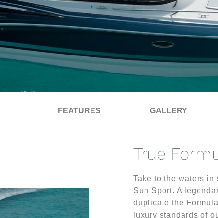
FEATURES
GALLERY
True Formu
Take to the waters in
Sun Sport. A legendar
duplicate the Formula
luxury standards of ou