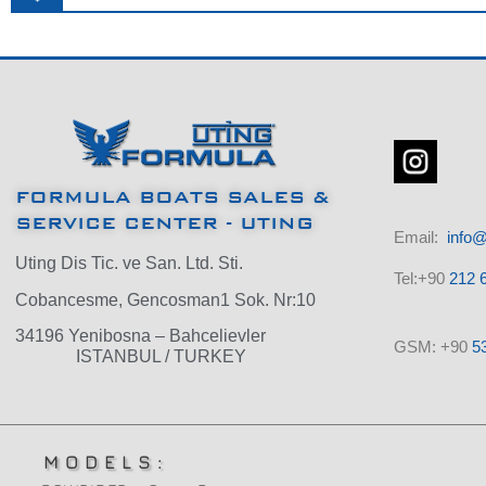
FORMULA BOATS SALES &
SERVICE CENTER - UTING
Email:
info@
Uting Dis Tic. ve San. Ltd. Sti.
Tel:+90
212 6
Cobancesme, Gencosman1 Sok. Nr:10
34196 Yenibosna – Bahcelievler
GSM: +90
5
ISTANBUL / TURKEY
MODELS: