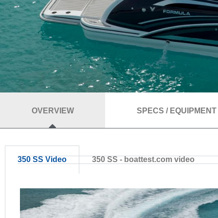
OVERVIEW
SPECS / EQUIPMENT
350 SS Video
350 SS - boattest.com video