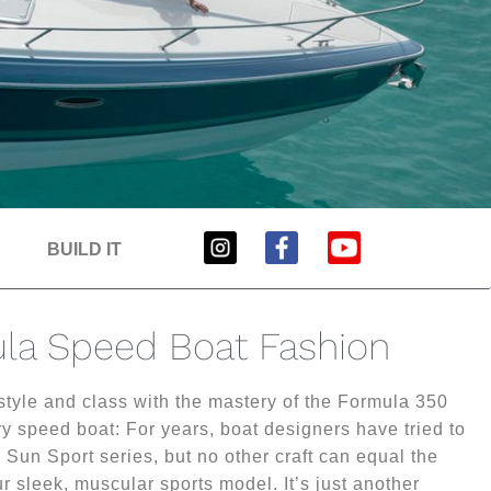
BUILD IT
la Speed Boat Fashion
 style and class with the mastery of the Formula 350
y speed boat: For years, boat designers have tried to
 Sun Sport series, but no other craft can equal the
r sleek, muscular sports model. It’s just another