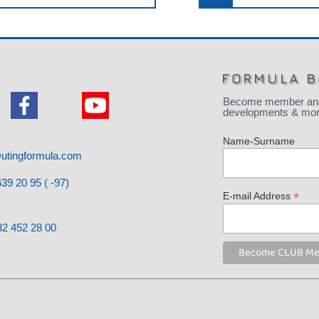
FORMULA B
Become member and be
developments & more
Name-Surname
utingformula.com
39 20 95 ( -97)
*
E-mail Address
32 452 28 00