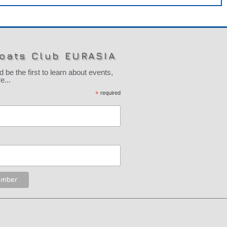
oats Club EURASIA
 the first to learn about events,
...
*
required