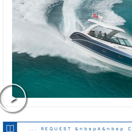
... REQUEST &nbspA&nbsp C