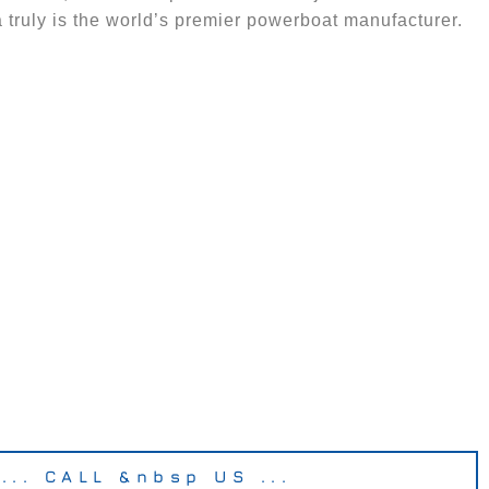
 truly is the world’s premier powerboat manufacturer.
... CALL &nbsp US ...