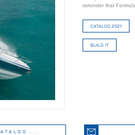
reminder that Formula
CATALOG 2021
BUILD IT
ATALOG ...