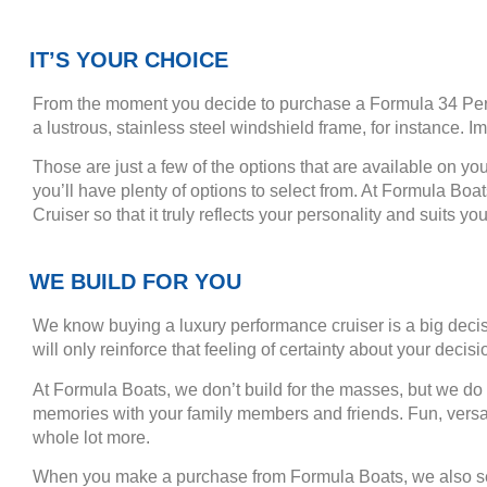
IT’S YOUR CHOICE
From the moment you decide to purchase a Formula 34 Perfor
a lustrous, stainless steel windshield frame, for instance. 
Those are just a few of the options that are available on yo
you’ll have plenty of options to select from. At Formula Boa
Cruiser so that it truly reflects your personality and suits your
WE BUILD FOR YOU
We know buying a luxury performance cruiser is a big deci
will only reinforce that feeling of certainty about your decisi
At Formula Boats, we don’t build for the masses, but we do b
memories with your family members and friends. Fun, versat
whole lot more.
When you make a purchase from Formula Boats, we also serv