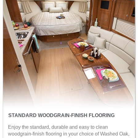
STANDARD WOODGRAIN-FINISH FLOORING
Enjoy the standard, durable and easy to clean
woodgrain-finish flooring in your choice of Washed Oak,