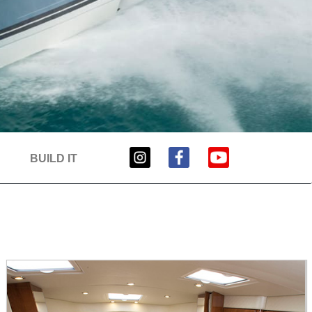
BUILD IT