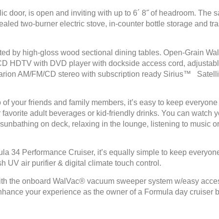
ic door, is open and inviting with up to 6´ 8˝ of headroom. The s
cealed two-burner electric stove, in-counter bottle storage and t
ed by high-gloss wood sectional dining tables. Open-Grain Wal
CD HDTV with DVD player with dockside access cord, adjustable 
arion AM/FM/CD stereo with subscription ready Sirius™ Satellite
up of your friends and family members, it’s easy to keep everyo
vorite adult beverages or kid-friendly drinks. You can watch yo
 sunbathing on deck, relaxing in the lounge, listening to music or
mula 34 Performance Cruiser, it’s equally simple to keep everyo
V air purifier & digital climate touch control.
 with the onboard WalVac® vacuum sweeper system w/easy access 
 enhance your experience as the owner of a Formula day cruiser b