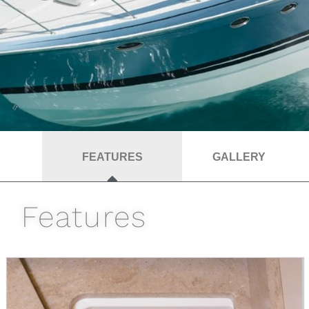
FEATURES
GALLERY
Features