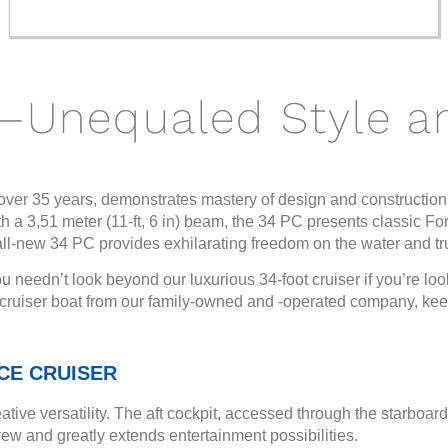
—Unequaled Style a
ver 35 years, demonstrates mastery of design and construction
with a 3,51 meter (11-ft, 6 in) beam, the 34 PC presents classic Fo
 all-new 34 PC provides exhilarating freedom on the water and tr
u needn’t look beyond our luxurious 34-foot cruiser if you’re loo
y cruiser boat from our family-owned and -operated company, kee
CE CRUISER
ative versatility. The aft cockpit, accessed through the starboa
w and greatly extends entertainment possibilities.