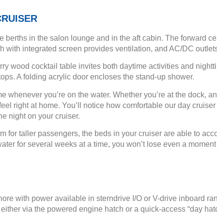
CRUISER
 berths in the salon lounge and in the aft cabin. The forward c
ch with integrated screen provides ventilation, and AC/DC outlet
ry wood cocktail table invites both daytime activities and night
ops. A folding acrylic door encloses the stand-up shower.
ome whenever you’re on the water. Whether you’re at the dock, a
el right at home. You’ll notice how comfortable our day cruiser bo
he night on your cruiser.
om for taller passengers, the beds in your cruiser are able to ac
he water for several weeks at a time, you won’t lose even a mome
hore with power available in sterndrive I/O or V-drive inboard 
either via the powered engine hatch or a quick-access “day hat