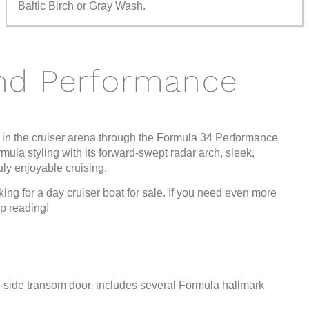
Baltic Birch or Gray Wash.
nd Performance
 in the cruiser arena through the Formula 34 Performance
rmula styling with its forward-swept radar arch, sleek,
uly enjoyable cruising.
king for a day cruiser boat for sale. If you need even more
p reading!
rd-side transom door, includes several Formula hallmark