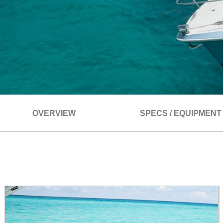
OVERVIEW
SPECS / EQUIPMENT