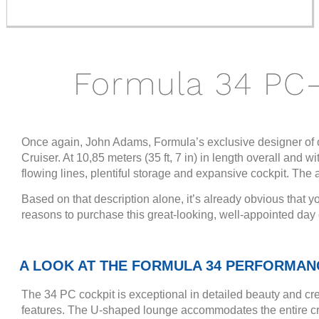
Formula 34 PC
Once again, John Adams, Formula’s exclusive designer of o
Cruiser. At 10,85 meters (35 ft, 7 in) in length overall and 
flowing lines, plentiful storage and expansive cockpit. The
Based on that description alone, it’s already obvious that yo
reasons to purchase this great-looking, well-appointed da
A LOOK AT THE FORMULA 34 PERFORMAN
The 34 PC cockpit is exceptional in detailed beauty and cre
features. The U-shaped lounge accommodates the entire cre