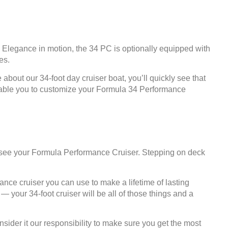
 Elegance in motion, the 34 PC is optionally equipped with
es.
about our 34-foot day cruiser boat, you’ll quickly see that
e enable you to customize your Formula 34 Performance
u see your Formula Performance Cruiser. Stepping on deck
ance cruiser you can use to make a lifetime of lasting
your 34-foot cruiser will be all of those things and a
der it our responsibility to make sure you get the most