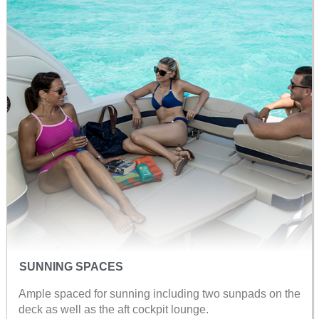
SUNNING SPACES
Ample spaced for sunning including two sunpads on the
deck as well as the aft cockpit lounge.