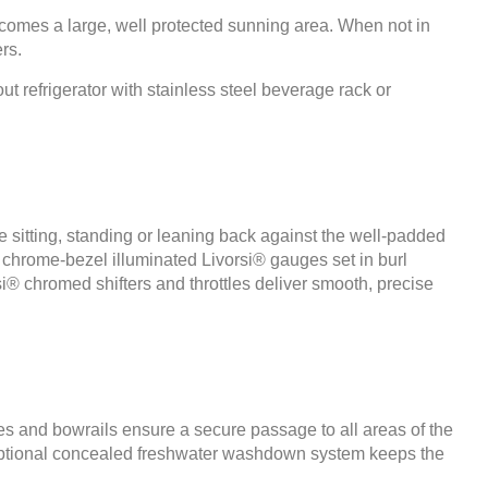
ecomes a large, well protected sunning area. When not in
rs.
 refrigerator with stainless steel beverage rack or
 sitting, standing or leaning back against the well-padded
, chrome-bezel illuminated Livorsi® gauges set in burl
si® chromed shifters and throttles deliver smooth, precise
es and bowrails ensure a secure passage to all areas of the
An optional concealed freshwater washdown system keeps the