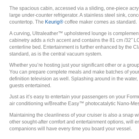
The spacious cabin, accessed via a sliding, one-piece acryl
large under-counter refrigerator. A stainless steel sink, con
countertop. The
Keurig®
coffee maker comes as standard.
A curving, Ultraleather™ upholstered lounge is complement
cabinetry adds a rich accent and contains the 81 cm /32˝ L
centerline bed. Entertainment is further enhanced by the Cl
standard, as is the central vacuum system.
Whether you’re hosting just your significant other or a gro
You can prepare complete meals and make batches of your fa
definition television as well. Splashing around in the water,
guests entertained.
Just as it’s easy to entertain your passengers on your For
air conditioning w/Breathe Easy™ photocatalytic Nano-Mesh U
Maintaining the cleanliness of your cruiser is also a snap
other sought-after comfort and entertainment options, will
companions will have every time you board your vessel.