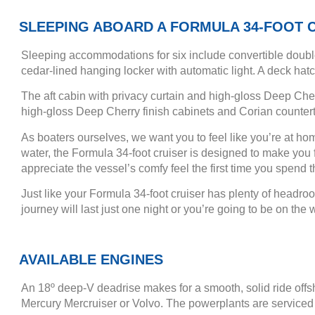
SLEEPING ABOARD A FORMULA 34-FOOT 
Sleeping accommodations for six include convertible double
cedar-lined hanging locker with automatic light. A deck hat
The aft cabin with privacy curtain and high-gloss Deep Cher
high-gloss Deep Cherry finish cabinets and Corian countert
As boaters ourselves, we want you to feel like you’re at h
water, the Formula 34-foot cruiser is designed to make you fe
appreciate the vessel’s comfy feel the first time you spend t
Just like your Formula 34-foot cruiser has plenty of headro
journey will last just one night or you’re going to be on t
AVAILABLE ENGINES
An 18º deep-V deadrise makes for a smooth, solid ride offs
Mercury Mercruiser or Volvo. The powerplants are serviced 