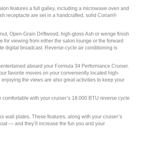
alon features a full galley, including a microwave oven and
rash receptacle are set in a handcrafted, solid Corian®
nut, Open-Grain Driftwood, high-gloss Ash or wenge finish
for viewing from either the salon lounge or the forward
 digital broadcast. Reverse-cycle air conditioning is
ne entertained aboard your Formula 34 Performance Cruiser.
ur favorite movies on your conveniently located high-
 enjoying the views are also great activities to keep your
ne comfortable with your cruiser’s 18.000 BTU reverse cycle
wall plates. These features, along with your cruiser’s
oat — and they’ll increase the fun you and your