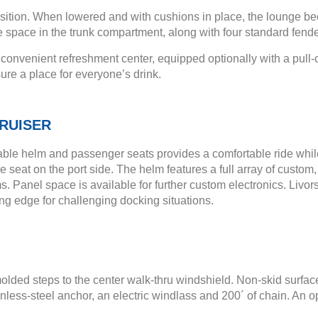
osition. When lowered and with cushions in place, the lounge b
e space in the trunk compartment, along with four standard fende
nvenient refreshment center, equipped optionally with a pull-out
ure a place for everyone’s drink.
RUISER
able helm and passenger seats provides a comfortable ride while
seat on the port side. The helm features a full array of custom
. Panel space is available for further custom electronics. Livor
ng edge for challenging docking situations.
olded steps to the center walk-thru windshield. Non-skid surfac
tainless-steel anchor, an electric windlass and 200´ of chain. 