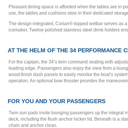
Pleasant dining space is afforded when the tables are in p
use, the tables and cushions stow in their dedicated storag
The design-integrated, Corian®-topped wetbar serves as a co
icemaker. Twelve polished stainless steel drink holders ens
AT THE HELM OF THE 34 PERFORMANCE C
For the captain, the 34’s twin command seating with adjust
leading edge. Passengers also enjoy the view from a lounge 
wood-finish dash panels to easily monitor the boat’s systems
operation. An optional bow thruster provides the maneuveri
FOR YOU AND YOUR PASSENGERS
Twin sun pads invite lounging passengers up the integral m
deck, including the flush anchor locker lid. Beneath is a s
chain and anchor clean.