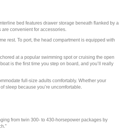
enterline bed features drawer storage beneath flanked by a
s are convenient for accessories.
time rest. To port, the head compartment is equipped with
nchored at a popular swimming spot or cruising the open
at is the first time you step on board, and you’ll really
commodate full-size adults comfortably. Whether your
nt of sleep because you’re uncomfortable.
ranging from twin 300- to 430-horsepower packages by
ch.”