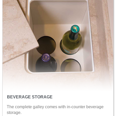
BEVERAGE STORAGE
The complete galley comes with in-counter beverage
storage.