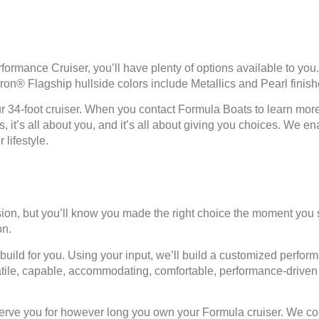
mance Cruiser, you’ll have plenty of options available to you.
Imron® Flagship hullside colors include Metallics and Pearl finish
ur 34-foot cruiser. When you contact Formula Boats to learn more 
ts, it’s all about you, and it’s all about giving you choices. W
 lifestyle.
sion, but you’ll know you made the right choice the moment yo
on.
uild for you. Using your input, we’ll build a customized perform
ile, capable, accommodating, comfortable, performance-driven — 
e you for however long you own your Formula cruiser. We consi