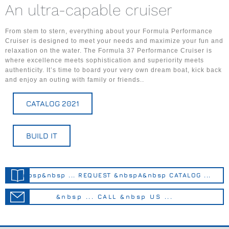
An ultra-capable cruiser
From stem to stern, everything about your Formula Performance
Cruiser is designed to meet your needs and maximize your fun and
relaxation on the water. The Formula 37 Performance Cruiser is
where excellence meets sophistication and superiority meets
authenticity. It’s time to board your very own dream boat, kick back
and enjoy an outing with family or friends..
CATALOG 2021
BUILD IT
&nbsp&nbsp ... REQUEST &nbspA&nbsp CATALOG ...
&nbsp ... CALL &nbsp US ...