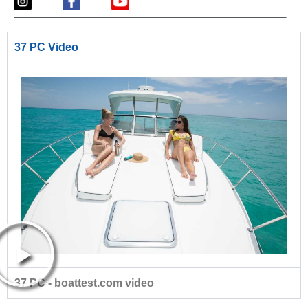
37 PC Video
37 PC - boattest.com video