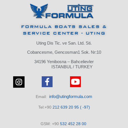
FORMULA BOATS SALES &
SERVICE CENTER - UTING
Uting Dis Tic. ve San. Ltd. Sti.
Cobancesme, Gencosman1 Sok. Nr:10
34196 Yenibosna – Bahcelievler
ISTANBUL / TURKEY
info@utingformula.com
Email:
Tel:+90
212 639 20 95 ( -97)
GSM: +90
532 452 28 00