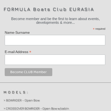
FORMULA Boats Club EURASIA
Become member and be the first to learn about events,
developments & more...
*
required
Name-Surname
*
E-mail Address
MODELS:
> BOWRIDER - Open Bow
> CROSSOVER BOWRIDER - Open Bow w/cabin