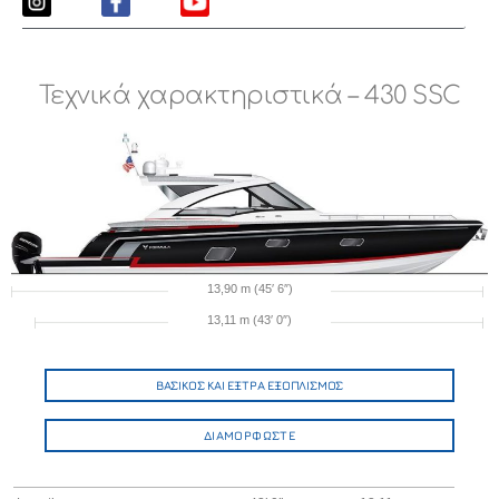
Τεχνικά χαρακτηριστικά – 430 SSC
13,90 m (45′ 6″)
13,11 m (43′ 0″)
ΒΑΣΙΚΟΣ ΚΑΙ ΕΞΤΡΑ ΕΞΟΠΛΙΣΜΟΣ
ΔΙΑΜΟΡΦΩΣΤΕ