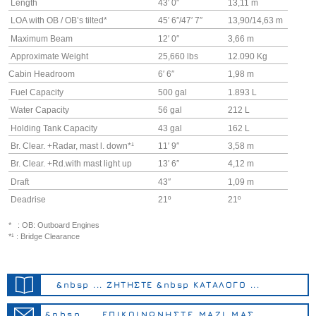
Length
43′ 0″
13,11 m
LOA with OB / OB’s tilted*
45′ 6″/47′ 7″
13,90/14,63 m
Maximum Beam
12′ 0″
3,66 m
Approximate Weight
25,660 lbs
12.090 Kg
Cabin Headroom
6′ 6″
1,98 m
Fuel Capacity
500 gal
1.893 L
Water Capacity
56 gal
212 L
Holding Tank Capacity
43 gal
162 L
Br. Clear. +Radar, mast l. down*¹
11′ 9″
3,58 m
Br. Clear. +Rd.with mast light up
13′ 6″
4,12 m
Draft
43″
1,09 m
Deadrise
21º
21º
* : OB: Outboard Engines
*¹ : Bridge Clearance
&nbsp ... ΖΗΤΗΣΤΕ &nbsp ΚΑΤΑΛΟΓΟ ...
&nbsp ... ΕΠΙΚΟΙΝΩΝΗΣΤΕ ΜΑΖΙ ΜΑΣ ...