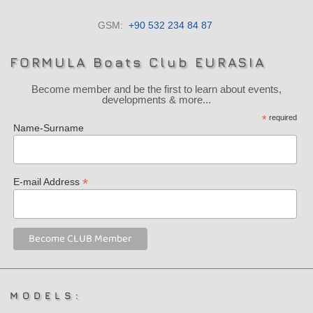
GSM:
+90 532 234 84 87
FORMULA Boats Club EURASIA
Become member and be the first to learn about events,
developments & more...
*
required
Name-Surname
*
E-mail Address
MODELS: