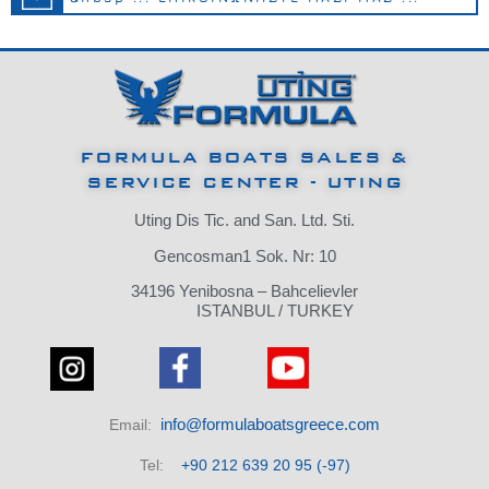
FORMULA BOATS SALES &
SERVICE CENTER - UTING
Uting Dis Tic.
and San.
Ltd.
Sti.
Gencosman1 Sok.
Nr: 10
34196 Yenibosna – Bahcelievler
ISTANBUL / TURKEY
info@formulaboatsgreece.com
Email:
Tel:
+90 212 639 20 95 (-97)