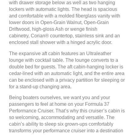
with drawer storage below as well as two hanging
lockers with automatic lights. The head is spacious
and comfortable with a molded fiberglass vanity with
lower doors in Open-Grain Walnut, Open-Grain
Driftwood, high-gloss Ash or wenge finish
cabinetry, Corian® countertop, stainless sink and an
enclosed stall shower with a hinged acrylic door.
The expansive aft cabin features an Ultraleather
lounge with cocktail table. The lounge converts to a
double bed for guests. The aft cabin-hanging locker is
cedar-lined with an automatic light, and the entire area
can be enclosed with a privacy partition for sleeping or
for a stand-up changing area.
Being boaters ourselves, we want you and your
passengers to feel at home on your Formula 37
Performance Cruiser. That’s why this cruiser’s cabin is
so welcoming, accommodating and versatile. The
cabin’s ability to sleep six grown-ups comfortably
transforms your performance cruiser into a destination