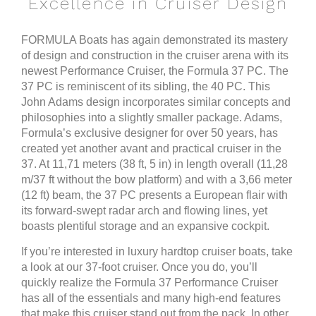
Excellence in Cruiser Design
FORMULA Boats
has again demonstrated its mastery
of design and construction in the cruiser arena with its
newest Performance Cruiser, the Formula 37 PC. The
37 PC is reminiscent of its sibling, the 40 PC. This
John Adams design incorporates similar concepts and
philosophies into a slightly smaller package. Adams,
Formula’s exclusive designer for over 50 years, has
created yet another avant and practical cruiser in the
37. At 11,71 meters (38 ft, 5 in) in length overall (11,28
m/37 ft without the bow platform) and with a 3,66 meter
(12 ft) beam, the 37 PC presents a European flair with
its forward-swept radar arch and flowing lines, yet
boasts plentiful storage and an expansive cockpit.
If you’re interested in luxury hardtop cruiser boats, take
a look at our 37-foot cruiser. Once you do, you’ll
quickly realize the Formula 37 Performance Cruiser
has all of the essentials and many high-end features
that make this cruiser stand out from the pack. In other