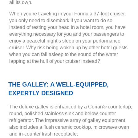
all its own.
When you’re traveling in your Formula 37-foot cruiser,
you only need to disembark if you want to do so.
Instead of resting your head in a hotel room, you have
everything necessary for you and your passengers to
enjoy a peaceful night’s sleep on your performance
cruiser. Why risk being woken up by other hotel guests
when you can fall asleep to the sound of the water
lapping at the hull of your cruiser instead?
THE GALLEY: A WELL-EQUIPPED,
EXPERTLY DESIGNED
The deluxe galley is enhanced by a Corian® countertop,
round, polished stainless sink and below-counter
refrigerator. The impressive array of galley equipment
also includes a flush ceramic cooktop, microwave oven
and in-counter trash receptacle.