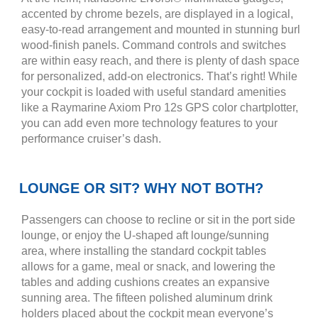
accented by chrome bezels, are displayed in a logical,
easy-to-read arrangement and mounted in stunning burl
wood-finish panels. Command controls and switches
are within easy reach, and there is plenty of dash space
for personalized, add-on electronics. That’s right! While
your cockpit is loaded with useful standard amenities
like a Raymarine Axiom Pro 12s GPS color chartplotter,
you can add even more technology features to your
performance cruiser’s dash.
LOUNGE OR SIT? WHY NOT BOTH?
Passengers can choose to recline or sit in the port side
lounge, or enjoy the U-shaped aft lounge/sunning
area, where installing the standard cockpit tables
allows for a game, meal or snack, and lowering the
tables and adding cushions creates an expansive
sunning area. The fifteen polished aluminum drink
holders placed about the cockpit mean everyone’s