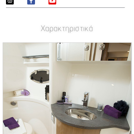
Χαρακτηριστικά