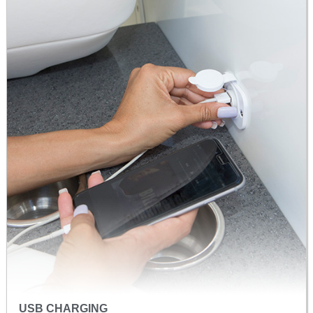
USB CHARGING