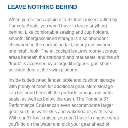
LEAVE NOTHING BEHIND
When you’re the captain of a 37-foot cruiser crafted by
Formula Boats, you won’t have to leave anything
behind. Like comfortable seating and cup holders,
smooth, fiberglass-lined storage is also abundant
elsewhere in the cockpit–in fact, nearly everywhere
one might look. The aft cockpit features roomy storage
areas beneath the starboard and rear seats, and the aft
“trunk” is accessed by a large fiberglass, gas-shock
assisted door at the swim platform.
Inside is dedicated fender, table and cushion storage
with plenty of room for additional gear. More storage
can be found beneath the portside lounge and helm
seats, as well as below the dash. The Formula 37
Performance Cruiser can even accommodate larger
gear, such as water skis and wakeboards, with ease.
With our 37-foot cruiser, you don’t have to choose what
you’ll do on the water and pick your gear ahead of