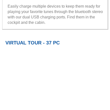
Easily charge multiple devices to keep them ready for
playing your favorite tunes through the bluetooth stereo
with our dual USB charging ports. Find them in the
cockpit and the cabin.
VIRTUAL TOUR - 37 PC