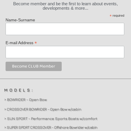
Become member and be the first to learn about events,
developments & more...
*
required
Name-Surname
*
E-mail Address
MODELS:
> BOWRIDER - Open Bow
> CROSSOVER BOWRIDER - Open Bow w/cabin
> SUN SPORT - Performance Sports Boats w/comfort
> SUPER SPORT CROSSOVER - Offshore Bowrider w/cabin