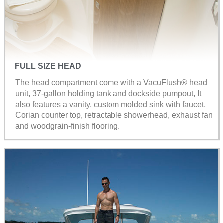
FULL SIZE HEAD
The head compartment come with a VacuFlush® head
unit, 37-gallon holding tank and dockside pumpout, It
also features a vanity, custom molded sink with faucet,
Corian counter top, retractable showerhead, exhaust fan
and woodgrain-finish flooring.