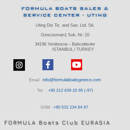
FORMULA BOATS SALES &
SERVICE CENTER - UTING
Uting Dis Tic.
and San.
Ltd.
Sti.
Gencosman1 Sok.
Nr: 10
34196 Yenibosna – Bahcelievler
ISTANBUL / TURKEY
info@formulaboatsgreece.com
Email:
Tel:
+90 212 639 20 95 (-97)
GSM:
+90 532 234 84 87
FORMULA Boats Club EURASIA