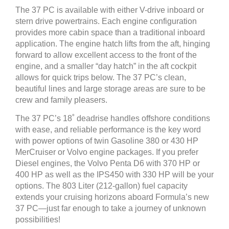
The 37 PC is available with either V-drive inboard or
stern drive powertrains. Each engine configuration
provides more cabin space than a traditional inboard
application. The engine hatch lifts from the aft, hinging
forward to allow excellent access to the front of the
engine, and a smaller “day hatch” in the aft cockpit
allows for quick trips below. The 37 PC’s clean,
beautiful lines and large storage areas are sure to be
crew and family pleasers.
The 37 PC’s 18˚ deadrise handles offshore conditions
with ease, and reliable performance is the key word
with power options of twin Gasoline 380 or 430 HP
MerCruiser or Volvo engine packages. If you prefer
Diesel engines, the Volvo Penta D6 with 370 HP or
400 HP as well as the IPS450 with 330 HP will be your
options. The 803 Liter (212-gallon) fuel capacity
extends your cruising horizons aboard Formula’s new
37 PC—just far enough to take a journey of unknown
possibilities!