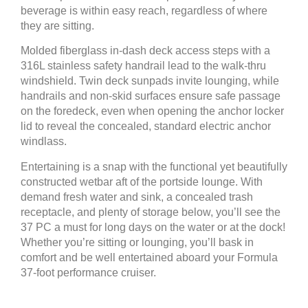
beverage is within easy reach, regardless of where
they are sitting.
Molded fiberglass in-dash deck access steps with a
316L stainless safety handrail lead to the walk-thru
windshield. Twin deck sunpads invite lounging, while
handrails and non-skid surfaces ensure safe passage
on the foredeck, even when opening the anchor locker
lid to reveal the concealed, standard electric anchor
windlass.
Entertaining is a snap with the functional yet beautifully
constructed wetbar aft of the portside lounge. With
demand fresh water and sink, a concealed trash
receptacle, and plenty of storage below, you’ll see the
37 PC a must for long days on the water or at the dock!
Whether you’re sitting or lounging, you’ll bask in
comfort and be well entertained aboard your Formula
37-foot performance cruiser.