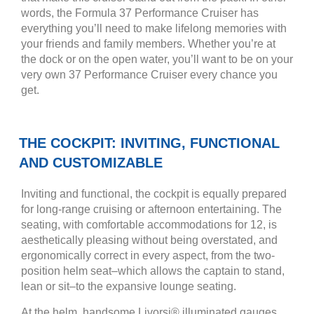
words, the Formula 37 Performance Cruiser has
everything you’ll need to make lifelong memories with
your friends and family members. Whether you’re at
the dock or on the open water, you’ll want to be on your
very own 37 Performance Cruiser every chance you
get.
THE COCKPIT: INVITING, FUNCTIONAL
AND CUSTOMIZABLE
Inviting and functional, the cockpit is equally prepared
for long-range cruising or afternoon entertaining. The
seating, with comfortable accommodations for 12, is
aesthetically pleasing without being overstated, and
ergonomically correct in every aspect, from the two-
position helm seat–which allows the captain to stand,
lean or sit–to the expansive lounge seating.
At the helm, handsome Livorsi® illuminated gauges,