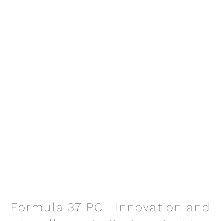
Formula 37 PC—Innovation and