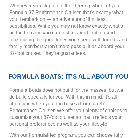
Whenever you step up to the steering wheel of your
Formula 37 Performance Cruiser, that’s exactly what
you’ll embark on — an adventure of limitless
possibilities. While you may not know exactly what’s
on the horizon, you can rest assured that fun and
maximizing the good times you spend with friends and
family members aren’t mere possibilities aboard your
37-foot cruiser. They’re guarantees.
FORMULA BOATS: IT’S ALL ABOUT YOU
Formula Boats does not build for the masses, but we
do build specially for you. With this in mind, it’s all
about you when you purchase a Formula 37
Performance Cruiser. We offer you plenty of choices to
customize your 37-foot cruiser so that it reflects your
personal preferences as well as your lifestyle.
With our FormulaFlex program, you can choose fully