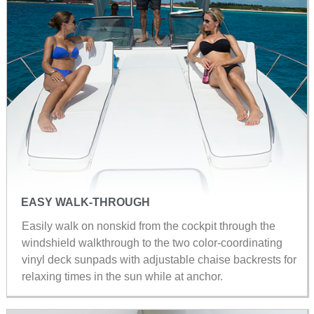
EASY WALK-THROUGH
Easily walk on nonskid from the cockpit through the
windshield walkthrough to the two color-coordinating
vinyl deck sunpads with adjustable chaise backrests for
relaxing times in the sun while at anchor.