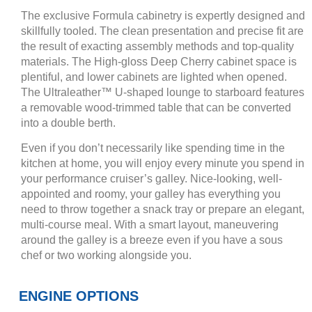
The exclusive Formula cabinetry is expertly designed and
skillfully tooled. The clean presentation and precise fit are
the result of exacting assembly methods and top-quality
materials. The High-gloss Deep Cherry cabinet space is
plentiful, and lower cabinets are lighted when opened.
The Ultraleather™ U-shaped lounge to starboard features
a removable wood-trimmed table that can be converted
into a double berth.
Even if you don’t necessarily like spending time in the
kitchen at home, you will enjoy every minute you spend in
your performance cruiser’s galley. Nice-looking, well-
appointed and roomy, your galley has everything you
need to throw together a snack tray or prepare an elegant,
multi-course meal. With a smart layout, maneuvering
around the galley is a breeze even if you have a sous
chef or two working alongside you.
ENGINE OPTIONS