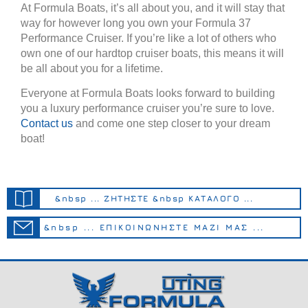
At Formula Boats, it’s all about you, and it will stay that
way for however long you own your Formula 37
Performance Cruiser. If you’re like a lot of others who
own one of our hardtop cruiser boats, this means it will
be all about you for a lifetime.
Everyone at Formula Boats looks forward to building
you a luxury performance cruiser you’re sure to love.
Contact us
and come one step closer to your dream
boat!
&nbsp ... ΖΗΤΗΣΤΕ &nbsp ΚΑΤΑΛΟΓΟ ...
&nbsp ... ΕΠΙΚΟΙΝΩΝΗΣΤΕ ΜΑΖΙ ΜΑΣ ...