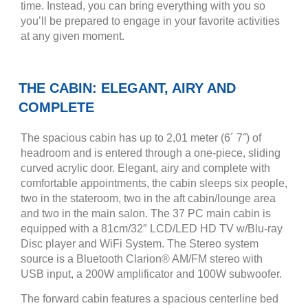
time. Instead, you can bring everything with you so
you’ll be prepared to engage in your favorite activities
at any given moment.
THE CABIN: ELEGANT, AIRY AND
COMPLETE
The spacious cabin has up to 2,01 meter (6´ 7˝) of
headroom and is entered through a one-piece, sliding
curved acrylic door. Elegant, airy and complete with
comfortable appointments, the cabin sleeps six people,
two in the stateroom, two in the aft cabin/lounge area
and two in the main salon. The 37 PC main cabin is
equipped with a 81cm/32″ LCD/LED HD TV w/Blu-ray
Disc player and WiFi System. The Stereo system
source is a Bluetooth Clarion® AM/FM stereo with
USB input, a 200W amplificator and 100W subwoofer.
The forward cabin features a spacious centerline bed