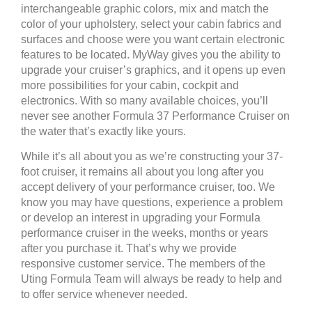
interchangeable graphic colors, mix and match the
color of your upholstery, select your cabin fabrics and
surfaces and choose were you want certain electronic
features to be located. MyWay gives you the ability to
upgrade your cruiser’s graphics, and it opens up even
more possibilities for your cabin, cockpit and
electronics. With so many available choices, you’ll
never see another Formula 37 Performance Cruiser on
the water that’s exactly like yours.
While it’s all about you as we’re constructing your 37-
foot cruiser, it remains all about you long after you
accept delivery of your performance cruiser, too. We
know you may have questions, experience a problem
or develop an interest in upgrading your Formula
performance cruiser in the weeks, months or years
after you purchase it. That’s why we provide
responsive customer service. The members of the
Uting Formula Team will always be ready to help and
to offer service whenever needed.