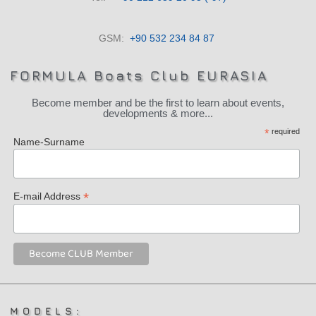
GSM:
+90 532 234 84 87
FORMULA Boats Club EURASIA
Become member and be the first to learn about events,
developments & more...
*
required
Name-Surname
*
E-mail Address
MODELS: