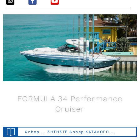
FORMULA 34 Performance
Cruiser
&nbsp ... ΖΗΤΗΣΤΕ &nbsp ΚΑΤΑΛΟΓΟ ...