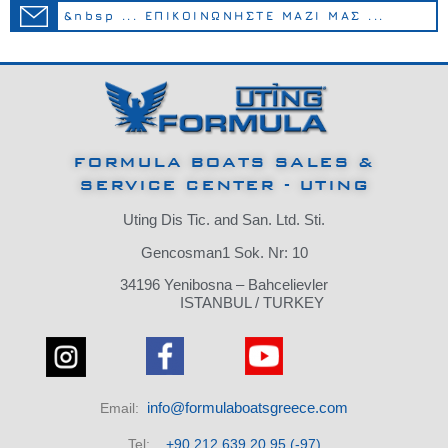
&nbsp ... ΕΠΙΚΟΙΝΩΝΗΣΤΕ ΜΑΖΙ ΜΑΣ ...
FORMULA BOATS SALES &
SERVICE CENTER - UTING
Uting Dis Tic.
and San.
Ltd.
Sti.
Gencosman1 Sok.
Nr: 10
34196 Yenibosna – Bahcelievler
ISTANBUL / TURKEY
info@formulaboatsgreece.com
Email:
Tel:
+90 212 639 20 95 (-97)