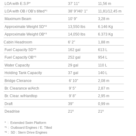
LOA with E.S.P*
37′ 11″
11,56 m
LOA with OB / OB’s tilted*¹
38′ 9″/40
‘ 1″
11,81/12,45 m
Maximum Beam
10′ 9″
3,28 m
Approximate Weight SD*²
13,550 lbs
6.146 Kg
Approximate Weight OB
*³
14,050 lbs
6.373 Kg
Cabin Headroom
6′ 2″
1,88 m
Fuel Capacity SD
*²
162 gal
613 L
Fuel Capacity OB
*³
252 gal
954 L
Water Capacity
29 gal
110 L
Holding Tank Capacity
37 gal
140 L
Bridge Clerance
6′ 10″
2,08 m
Br. Clearance w/Arch
9′ 5″
2,87 m
Br. Clear. w/Hardtop
9′ 8″
2,95 m
Draft
39″
0,99 m
Deadrise
21º
21º
* : Extended Swim Platform
*¹ : Outboard Engines / E. Tilted
*² : SD : Stern Drive Engines