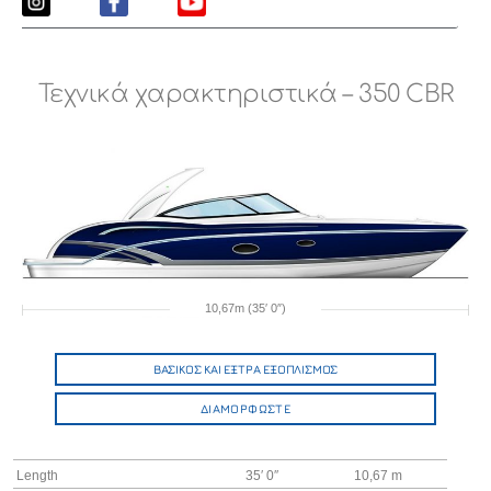
Τεχνικά χαρακτηριστικά – 350 CBR
10,67m (35′ 0″)
ΒΑΣΙΚΟΣ ΚΑΙ ΕΞΤΡΑ ΕΞΟΠΛΙΣΜΟΣ
ΔΙΑΜΟΡΦΩΣΤΕ
Length
35′ 0″
10,67 m