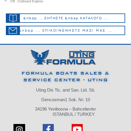
*³ : OB : Outboard Engines
&nbsp ... ΖΗΤΗΣΤΕ &nbsp ΚΑΤΑΛΟΓΟ ...
&nbsp ... ΕΠΙΚΟΙΝΩΝΗΣΤΕ ΜΑΖΙ ΜΑΣ ...
FORMULA BOATS SALES &
SERVICE CENTER - UTING
Uting Dis Tic.
and San.
Ltd.
Sti.
Gencosman1 Sok.
Nr: 10
34196 Yenibosna – Bahcelievler
ISTANBUL / TURKEY