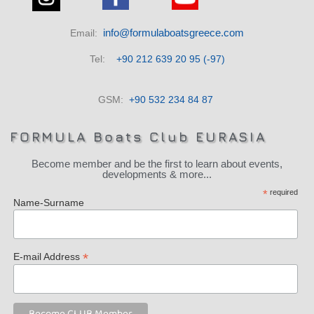
info@formulaboatsgreece.com
Email:
Tel:
+90 212 639 20 95 (-97)
GSM:
+90 532 234 84 87
FORMULA Boats Club EURASIA
Become member and be the first to learn about events,
developments & more...
*
required
Name-Surname
*
E-mail Address