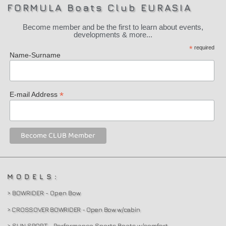
FORMULA Boats Club EURASIA
Become member and be the first to learn about events,
developments & more...
*
required
Name-Surname
*
E-mail Address
MODELS:
> BOWRIDER - Open Bow
> CROSSOVER BOWRIDER - Open Bow w/cabin
> SUN SPORT - Performance Sports Boats w/comfort