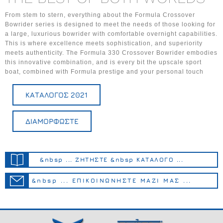
From stem to stern, everything about the Formula Crossover
Bowrider series is designed to meet the needs of those looking for
a large, luxurious bowrider with comfortable overnight capabilities.
This is where excellence meets sophistication, and superiority
meets authenticity. The Formula 330 Crossover Bowrider embodies
this innovative combination, and is every bit the upscale sport
boat, combined with Formula prestige and your personal touch
ΚΑΤΑΛΟΓΟΣ 2021
ΔΙΑΜΟΡΦΩΣΤΕ
&nbsp ... ΖΗΤΗΣΤΕ &nbsp ΚΑΤΑΛΟΓΟ ...
&nbsp ... ΕΠΙΚΟΙΝΩΝΗΣΤΕ ΜΑΖΙ ΜΑΣ ...