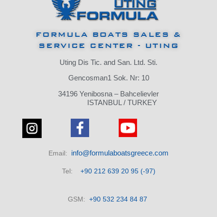
FORMULA BOATS SALES &
SERVICE CENTER - UTING
Uting Dis Tic.
and San.
Ltd.
Sti.
Gencosman1 Sok.
Nr: 10
34196 Yenibosna – Bahcelievler
ISTANBUL / TURKEY
info@formulaboatsgreece.com
Email:
Tel:
+90 212 639 20 95 (-97)
GSM:
+90 532 234 84 87