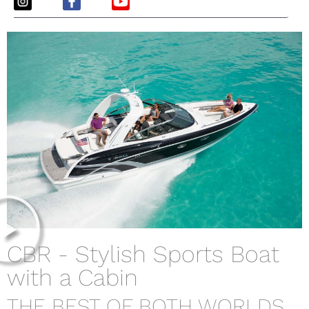
CBR - Stylish Sports Boat
with a Cabin
THE BEST OF BOTH WORLDS